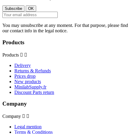
You may unsubscribe at any moment. For that purpose, please find
our contact info in the legal notice.
Products
Products


Delivery
Returns & Refunds
Prices drop
New products
MinilabSupply.fr
Discount Parts return
Company
Company


Legal mention
Terms & Conditions