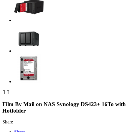


Film By Mail on NAS Synology DS423+ 16To with
Hotfolder
Share
Share