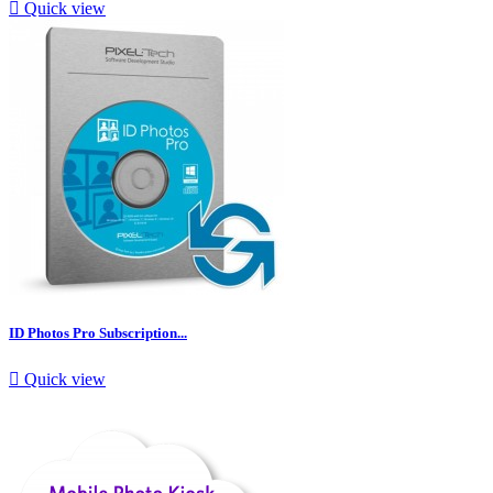

Quick view
ID Photos Pro Subscription...

Quick view