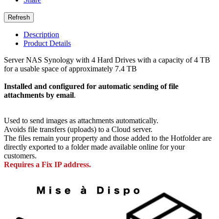
Description
Product Details
Server NAS Synology with 4 Hard Drives with a capacity of 4 TB
for a usable space of approximately 7.4 TB
Installed and configured for automatic sending of file
attachments by email
.
Used to send images as attachments automatically.
Avoids file transfers (uploads) to a Cloud server.
The files remain your property and those added to the Hotfolder are
directly exported to a folder made available online for your
customers.
Requires a Fix IP address.