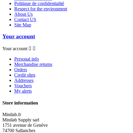
Politique de confidentialité
Respect for the environment
About Us
Contact US
Site Map
Your account
Your account


Personal info
Merchandise returns
Orders
Credit slips
Addresses
Vouchers
My alerts
Store information
Minilab.fr
Minilab Supply sarl
1751 avenue de Genève
74700 Sallanches