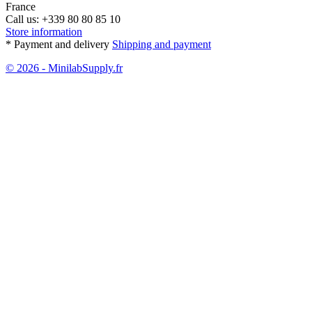
France
Call us:
+339 80 80 85 10
Store information
* Payment and delivery
Shipping and payment
© 2026 - MinilabSupply.fr