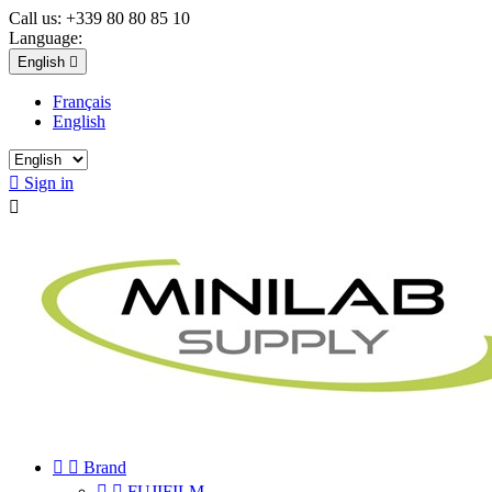
Call us:
+339 80 80 85 10
Language:
English

Français
English

Sign in



Brand


FUJIFILM