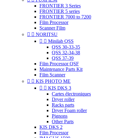
FRONTIER 3 Series
FRONTIER 5 series
FRONTIER 7000 to 7200
Film Processor
Scanner Film


NORITSU


Minilab QSS
QSS 30-33-35
QSS 32-34-38
QSS 37-39
Film Processor QSF
Maintenance Parts Kit
Film Scanner


KIS PHOTO ME


KIS DKS 3
Cartes électroniques
Dryer roller
Racks parts
Dryer Foam roller
Pignons
Other Parts
KIS DKS 2
Film Processor