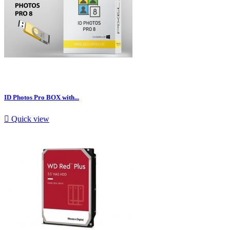
ID Photos Pro BOX with...

Quick view