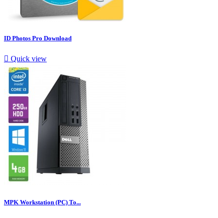
ID Photos Pro Download

Quick view
MPK Workstation (PC) To...