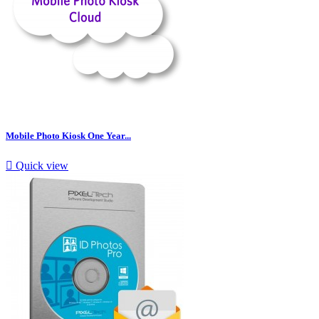
Mobile Photo Kiosk One Year...

Quick view