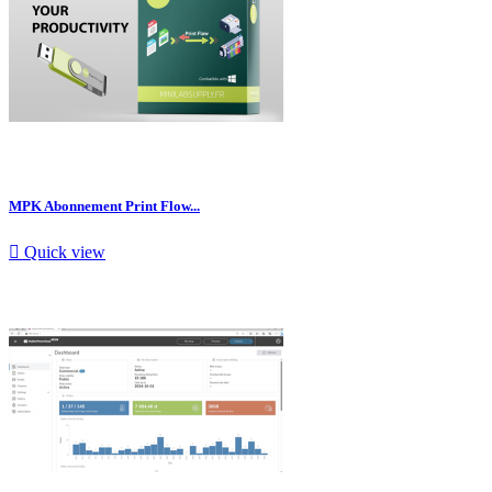
MPK Abonnement Print Flow...

Quick view