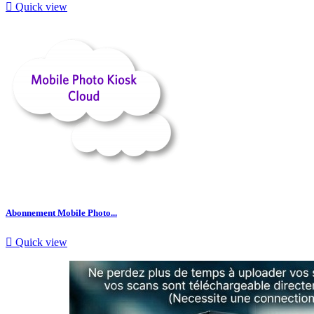

Quick view
Abonnement Mobile Photo...

Quick view