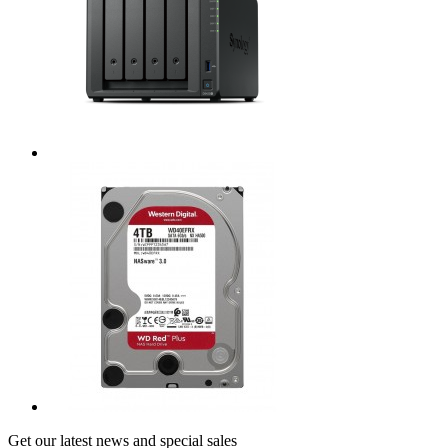
Get our latest news and special sales