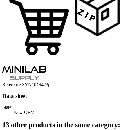
Reference
SYNODS423p
Data sheet
State
New OEM
13 other products in the same category: