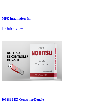
MPK Installation &...

Quick view
I092812 EZ Controller Dongle