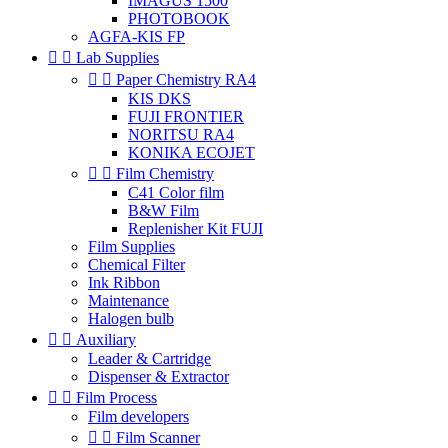
IMAGUS 1500
PHOTOBOOK
AGFA-KIS FP


Lab Supplies


Paper Chemistry RA4
KIS DKS
FUJI FRONTIER
NORITSU RA4
KONIKA ECOJET


Film Chemistry
C41 Color film
B&W Film
Replenisher Kit FUJI
Film Supplies
Chemical Filter
Ink Ribbon
Maintenance
Halogen bulb


Auxiliary
Leader & Cartridge
Dispenser & Extractor


Film Process
Film developers


Film Scanner