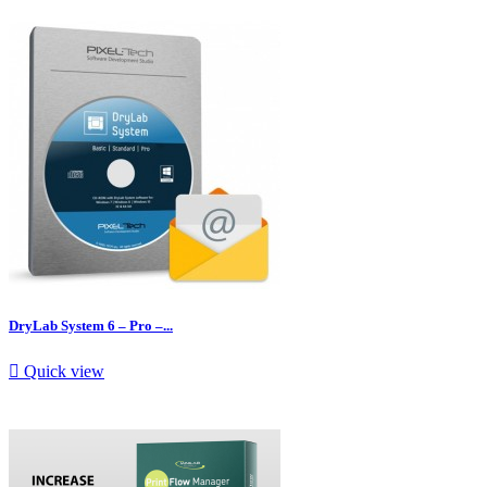
DryLab System 6 – Pro –...

Quick view