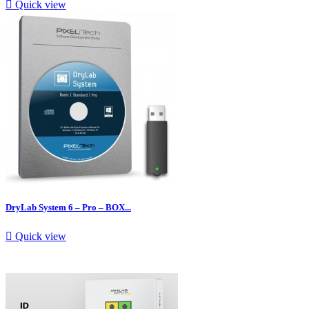

Quick view
DryLab System 6 – Pro – BOX...

Quick view