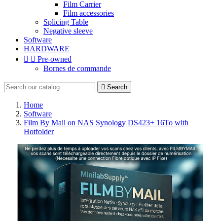
Film Carrier
Film accessories
Splicing Table
Negative sleeve
Software
HARDWARE


Pre-owned
Bornes de commande

Search
Home
Software
Film By Mail on NAS Synology DS423+ 16To with
Hotfolder