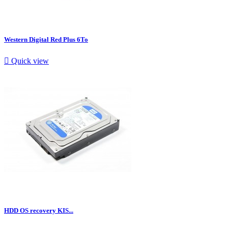
Western Digital Red Plus 6To

Quick view
HDD OS recovery KIS...