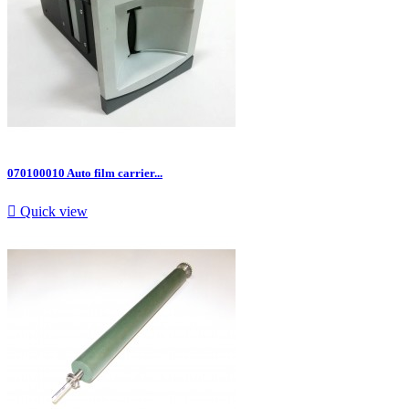
070100010 Auto film carrier...

Quick view