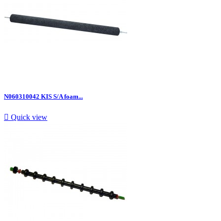
N060310042 KIS S/A foam...

Quick view