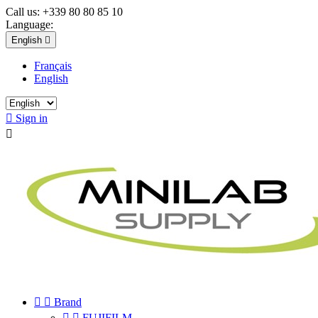
Call us:
+339 80 80 85 10
Language:
English

Français
English

Sign in



Brand


FUJIFILM