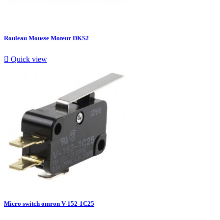
Rouleau Mousse Moteur DKS2

Quick view
Micro switch omron V-152-1C25