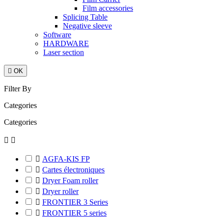
Film accessories
Splicing Table
Negative sleeve
Software
HARDWARE
Laser section

OK
Filter By
Categories
Categories



AGFA-KIS FP

Cartes électroniques

Dryer Foam roller

Dryer roller

FRONTIER 3 Series

FRONTIER 5 series