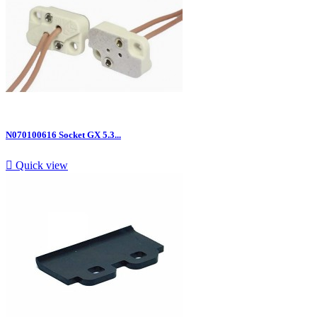
N070100616 Socket GX 5.3...

Quick view