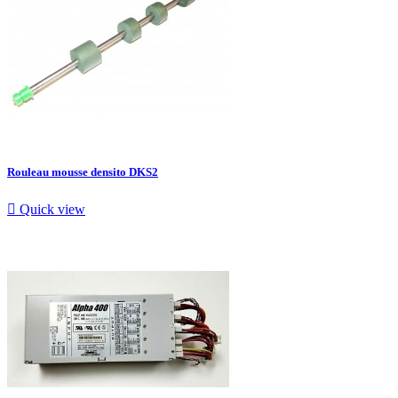
Rouleau mousse densito DKS2

Quick view