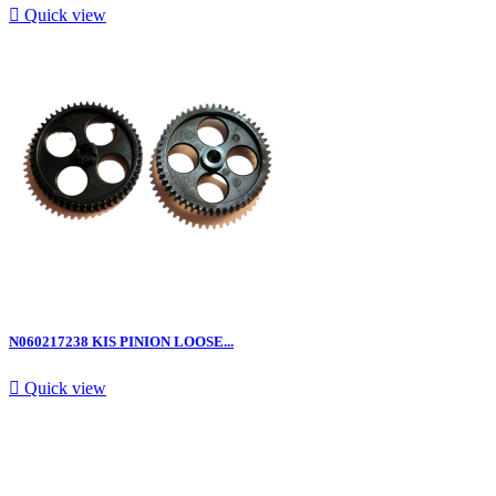

Quick view
N060217238 KIS PINION LOOSE...

Quick view