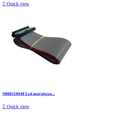

Quick view
N060310948 Led mot/piezzo...

Quick view