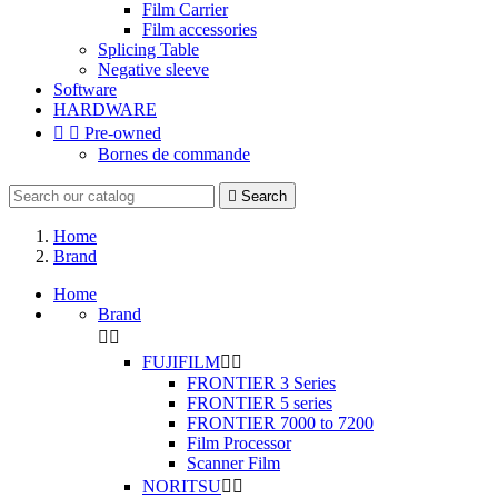
Film Carrier
Film accessories
Splicing Table
Negative sleeve
Software
HARDWARE


Pre-owned
Bornes de commande

Search
Home
Brand
Home
Brand


FUJIFILM


FRONTIER 3 Series
FRONTIER 5 series
FRONTIER 7000 to 7200
Film Processor
Scanner Film
NORITSU

