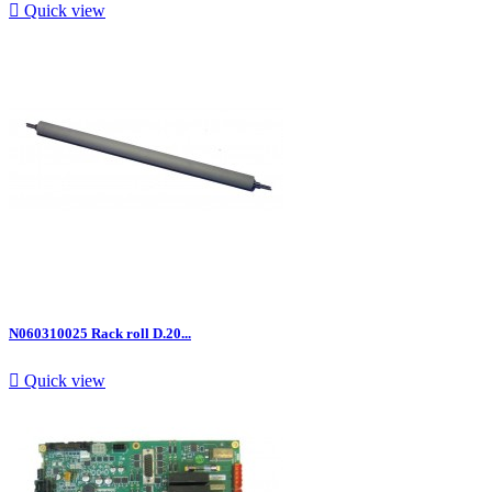

Quick view
N060310025 Rack roll D.20...

Quick view