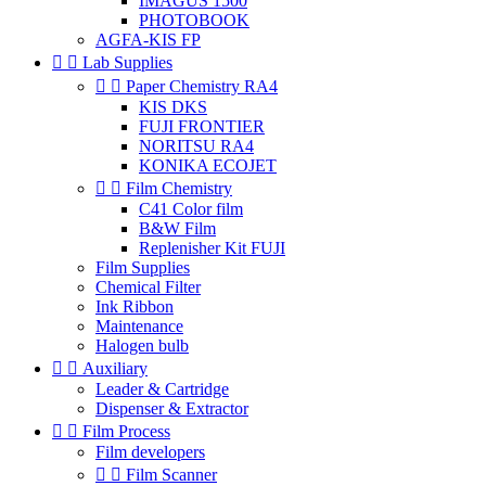
IMAGUS 1500
PHOTOBOOK
AGFA-KIS FP


Lab Supplies


Paper Chemistry RA4
KIS DKS
FUJI FRONTIER
NORITSU RA4
KONIKA ECOJET


Film Chemistry
C41 Color film
B&W Film
Replenisher Kit FUJI
Film Supplies
Chemical Filter
Ink Ribbon
Maintenance
Halogen bulb


Auxiliary
Leader & Cartridge
Dispenser & Extractor


Film Process
Film developers


Film Scanner