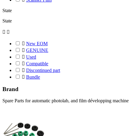
State
State



New EOM

GENUINE

Used

Compatible

Discontinued part

Bundle
Brand
Spare Parts for automatic photolab, and film développing machine