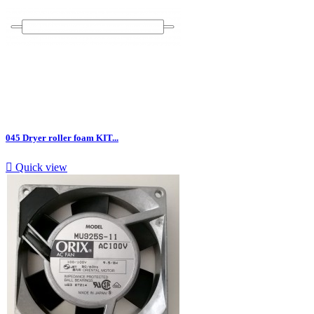
045 Dryer roller foam KIT...

Quick view