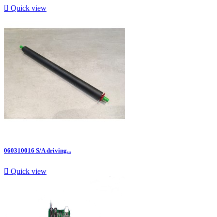

Quick view
060310016 S/A driving...

Quick view