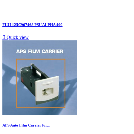
FUJI 125C967468 PSU ALPHA 400

Quick view
APS Auto Film Carrier for...