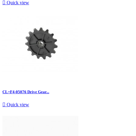

Quick view
CL+F4-05076 Drive Gear...

Quick view