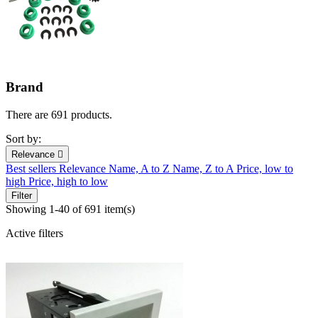
Brand
There are 691 products.
Sort by:
Relevance

Best sellers
Relevance
Name, A to Z
Name, Z to A
Price, low to
high
Price, high to low
Filter
Showing 1-40 of 691 item(s)
Active filters