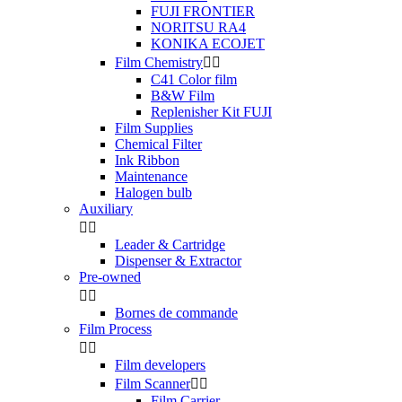
FUJI FRONTIER
NORITSU RA4
KONIKA ECOJET
Film Chemistry


C41 Color film
B&W Film
Replenisher Kit FUJI
Film Supplies
Chemical Filter
Ink Ribbon
Maintenance
Halogen bulb
Auxiliary


Leader & Cartridge
Dispenser & Extractor
Pre-owned


Bornes de commande
Film Process


Film developers
Film Scanner


Film Carrier