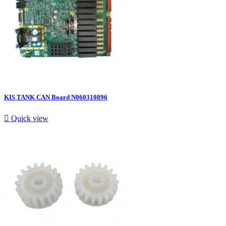
KIS TANK CAN Board N060310896

Quick view