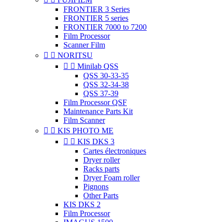
FRONTIER 3 Series
FRONTIER 5 series
FRONTIER 7000 to 7200
Film Processor
Scanner Film


NORITSU


Minilab QSS
QSS 30-33-35
QSS 32-34-38
QSS 37-39
Film Processor QSF
Maintenance Parts Kit
Film Scanner


KIS PHOTO ME


KIS DKS 3
Cartes électroniques
Dryer roller
Racks parts
Dryer Foam roller
Pignons
Other Parts
KIS DKS 2
Film Processor