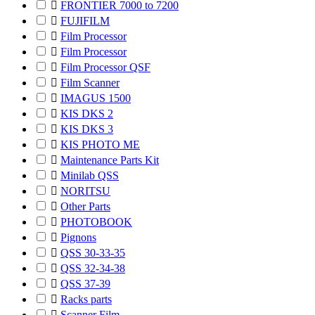

FRONTIER 7000 to 7200

FUJIFILM

Film Processor

Film Processor

Film Processor QSF

Film Scanner

IMAGUS 1500

KIS DKS 2

KIS DKS 3

KIS PHOTO ME

Maintenance Parts Kit

Minilab QSS

NORITSU

Other Parts

PHOTOBOOK

Pignons

QSS 30-33-35

QSS 32-34-38

QSS 37-39

Racks parts

Scanner Film