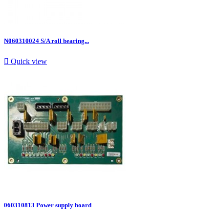
N060310024 S/A roll bearing...

Quick view
060310813 Power supply board