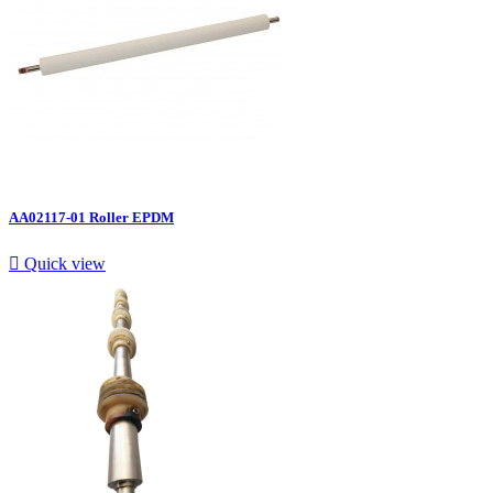
AA02117-01 Roller EPDM

Quick view