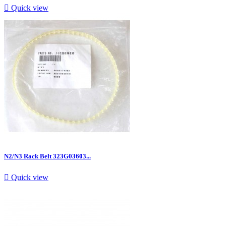

Quick view
N2/N3 Rack Belt 323G03603...

Quick view