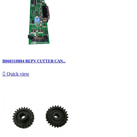
R060310884 REPV CUTTER CAN...

Quick view