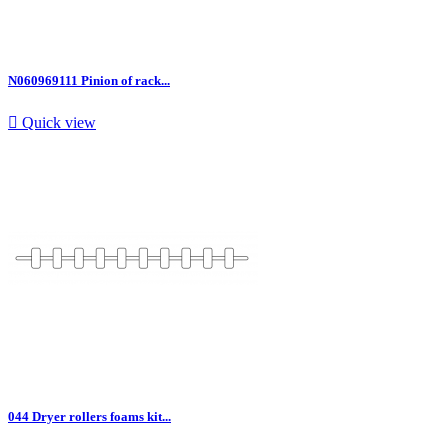
N060969111 Pinion of rack...

Quick view
044 Dryer rollers foams kit...