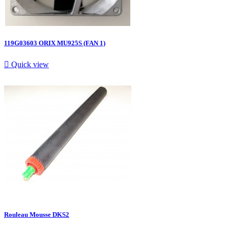
119G03603 ORIX MU925S (FAN 1)

Quick view
Rouleau Mousse DKS2