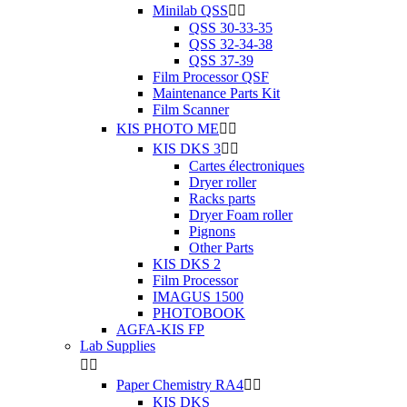
Minilab QSS


QSS 30-33-35
QSS 32-34-38
QSS 37-39
Film Processor QSF
Maintenance Parts Kit
Film Scanner
KIS PHOTO ME


KIS DKS 3


Cartes électroniques
Dryer roller
Racks parts
Dryer Foam roller
Pignons
Other Parts
KIS DKS 2
Film Processor
IMAGUS 1500
PHOTOBOOK
AGFA-KIS FP
Lab Supplies


Paper Chemistry RA4


KIS DKS