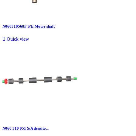
N060310568F S/E Motor shaft

Quick view
N060 310 051 S/A densito...