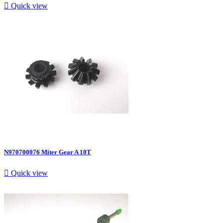

Quick view
N970700076 Miter Gear A 10T

Quick view