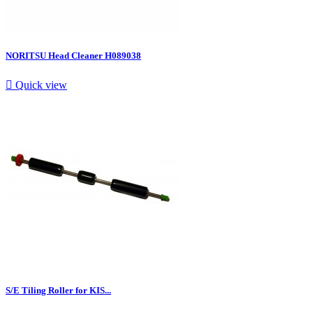
NORITSU Head Cleaner H089038

Quick view
S/E Tiling Roller for KIS...