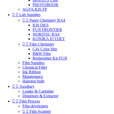
IMAGUS 1500
PHOTOBOOK
AGFA-KIS FP


Lab Supplies


Paper Chemistry RA4
KIS DKS
FUJI FRONTIER
NORITSU RA4
KONIKA ECOJET


Film Chemistry
C41 Color film
B&W Film
Replenisher Kit FUJI
Film Supplies
Chemical Filter
Ink Ribbon
Maintenance
Halogen bulb


Auxiliary
Leader & Cartridge
Dispenser & Extractor


Film Process
Film developers


Film Scanner