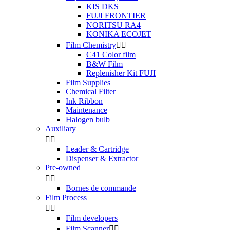
KIS DKS
FUJI FRONTIER
NORITSU RA4
KONIKA ECOJET
Film Chemistry


C41 Color film
B&W Film
Replenisher Kit FUJI
Film Supplies
Chemical Filter
Ink Ribbon
Maintenance
Halogen bulb
Auxiliary


Leader & Cartridge
Dispenser & Extractor
Pre-owned


Bornes de commande
Film Process


Film developers
Film Scanner

