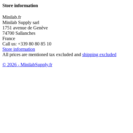
Store information
Minilab.fr
Minilab Supply sarl
1751 avenue de Genève
74700 Sallanches
France
Call us:
+339 80 80 85 10
Store information
All prices are mentioned tax excluded and
shipping excluded
© 2026 - MinilabSupply.fr