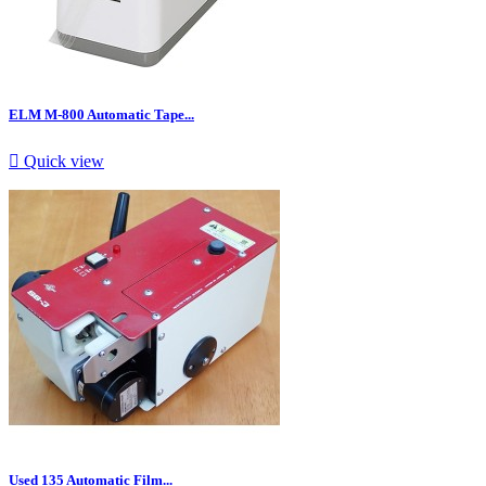
ELM M-800 Automatic Tape...

Quick view
Used 135 Automatic Film...