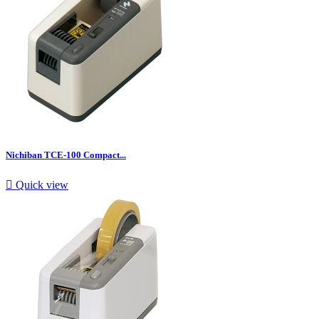
Nichiban TCE-100 Compact...

Quick view