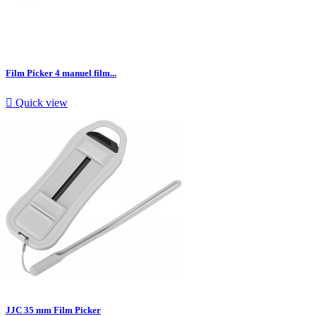
Film Picker 4 manuel film...

Quick view
JJC 35 mm Film Picker