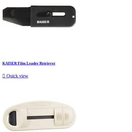
KAISER Film Leader Retriever

Quick view