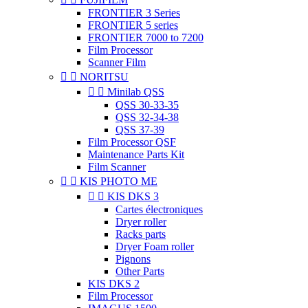
FRONTIER 3 Series
FRONTIER 5 series
FRONTIER 7000 to 7200
Film Processor
Scanner Film


NORITSU


Minilab QSS
QSS 30-33-35
QSS 32-34-38
QSS 37-39
Film Processor QSF
Maintenance Parts Kit
Film Scanner


KIS PHOTO ME


KIS DKS 3
Cartes électroniques
Dryer roller
Racks parts
Dryer Foam roller
Pignons
Other Parts
KIS DKS 2
Film Processor