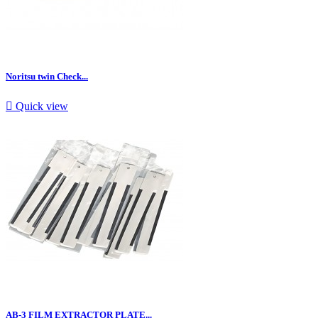
Noritsu twin Check...

Quick view
AB-3 FILM EXTRACTOR PLATE...