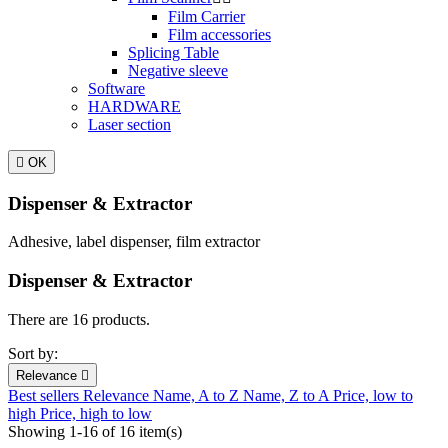
Film Carrier
Film accessories
Splicing Table
Negative sleeve
Software
HARDWARE
Laser section

OK
Dispenser & Extractor
Adhesive, label dispenser, film extractor
Dispenser & Extractor
There are 16 products.
Sort by:
Relevance

Best sellers
Relevance
Name, A to Z
Name, Z to A
Price, low to
high
Price, high to low
Showing 1-16 of 16 item(s)