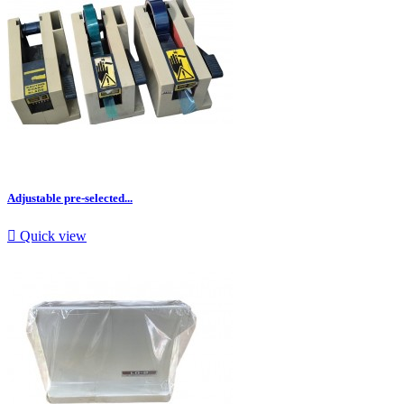
Adjustable pre-selected...

Quick view