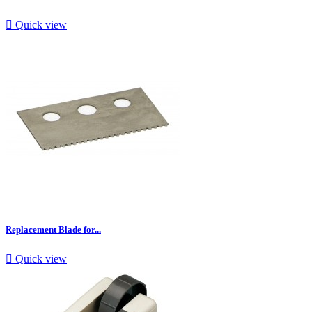

Quick view
Replacement Blade for...

Quick view