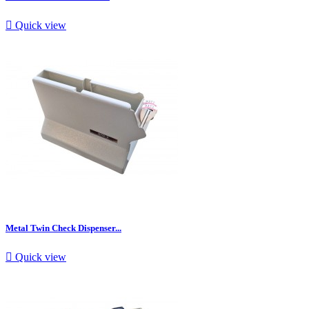

Quick view
Metal Twin Check Dispenser...

Quick view