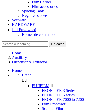
Film Carrier
Film accessories
Splicing Table
Negative sleeve
Software
HARDWARE


Pre-owned
Bornes de commande

Search
Home
Auxiliary
Dispenser & Extractor
Home
Brand


FUJIFILM


FRONTIER 3 Series
FRONTIER 5 series
FRONTIER 7000 to 7200
Film Processor
Scanner Film