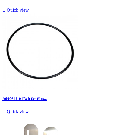

Quick view
A600646-01Belt for film...

Quick view