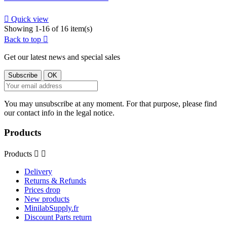

Quick view
Showing 1-16 of 16 item(s)
Back to top

Get our latest news and special sales
You may unsubscribe at any moment. For that purpose, please find
our contact info in the legal notice.
Products
Products


Delivery
Returns & Refunds
Prices drop
New products
MinilabSupply.fr
Discount Parts return