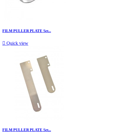
FILM PULLER PLATE Set...

Quick view
FILM PULLER PLATE Set...