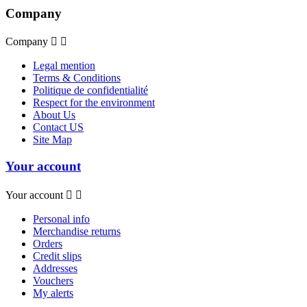
Company
Company


Legal mention
Terms & Conditions
Politique de confidentialité
Respect for the environment
About Us
Contact US
Site Map
Your account
Your account


Personal info
Merchandise returns
Orders
Credit slips
Addresses
Vouchers
My alerts