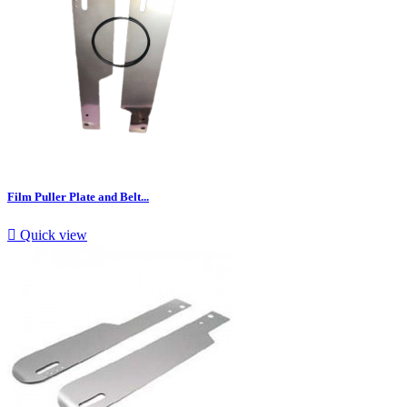
Film Puller Plate and Belt...

Quick view