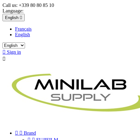
Call us:
+339 80 80 85 10
Language:
English

Français
English

Sign in



Brand


FUJIFILM