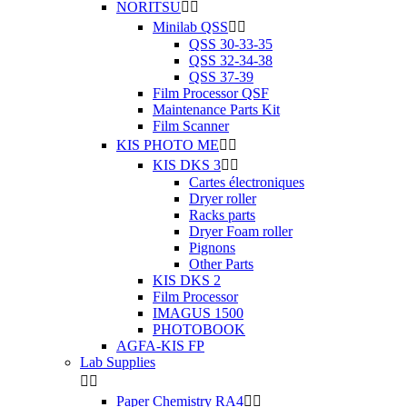
NORITSU


Minilab QSS


QSS 30-33-35
QSS 32-34-38
QSS 37-39
Film Processor QSF
Maintenance Parts Kit
Film Scanner
KIS PHOTO ME


KIS DKS 3


Cartes électroniques
Dryer roller
Racks parts
Dryer Foam roller
Pignons
Other Parts
KIS DKS 2
Film Processor
IMAGUS 1500
PHOTOBOOK
AGFA-KIS FP
Lab Supplies


Paper Chemistry RA4

