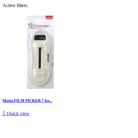
Active filters
Matin FILM PICKER 7 for...

Quick view