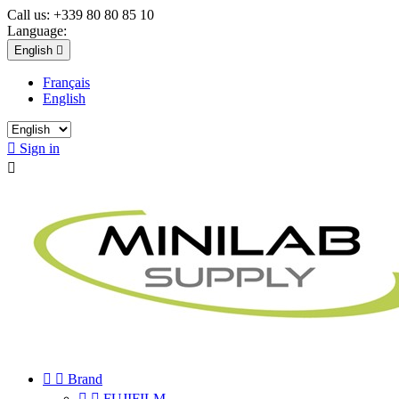
Call us:
+339 80 80 85 10
Language:
English

Français
English

Sign in



Brand


FUJIFILM