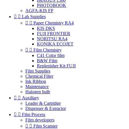
IMAGUS 1500
PHOTOBOOK
AGFA-KIS FP


Lab Supplies


Paper Chemistry RA4
KIS DKS
FUJI FRONTIER
NORITSU RA4
KONIKA ECOJET


Film Chemistry
C41 Color film
B&W Film
Replenisher Kit FUJI
Film Supplies
Chemical Filter
Ink Ribbon
Maintenance
Halogen bulb


Auxiliary
Leader & Cartridge
Dispenser & Extractor


Film Process
Film developers


Film Scanner