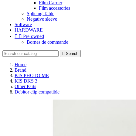
Film Carrier
Film accessories
Splicing Table
Negative sleeve
Software
HARDWARE


Pre-owned
Bornes de commande

Search
Home
Brand
KIS PHOTO ME
KIS DKS 3
Other Parts
Debitor clip compatible