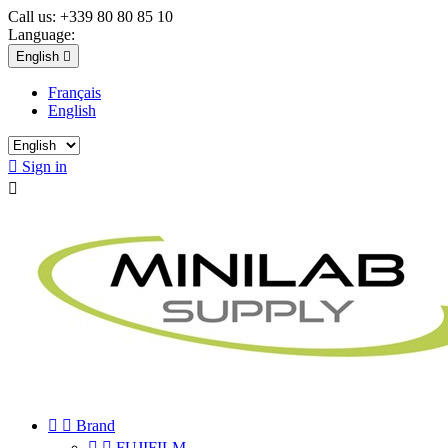
Call us:
+339 80 80 85 10
Language:
English

Français
English

Sign in



Brand


FUJIFILM