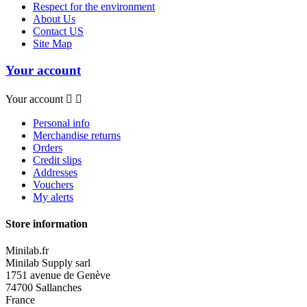
Respect for the environment
About Us
Contact US
Site Map
Your account
Your account


Personal info
Merchandise returns
Orders
Credit slips
Addresses
Vouchers
My alerts
Store information
Minilab.fr
Minilab Supply sarl
1751 avenue de Genève
74700 Sallanches
France