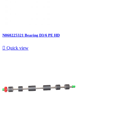
N060225321 Bearing D3/6 PE HD

Quick view