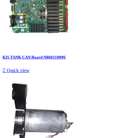
KIS TANK CAN Board N060310896

Quick view