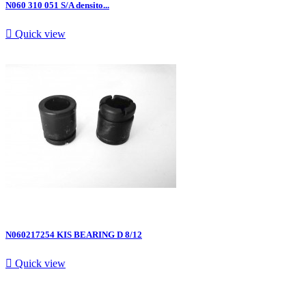
N060 310 051 S/A densito...

Quick view
N060217254 KIS BEARING D 8/12

Quick view