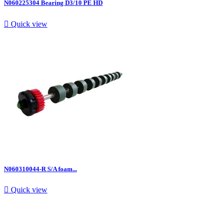
N060225304 Bearing D3/10 PE HD

Quick view
N060310044-R S/A foam...

Quick view