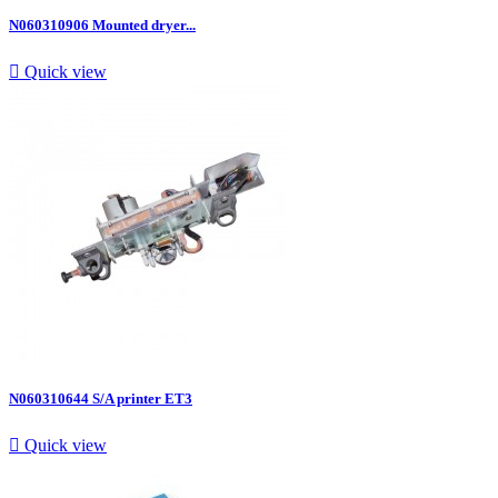
N060310906 Mounted dryer...

Quick view
N060310644 S/A printer ET3

Quick view