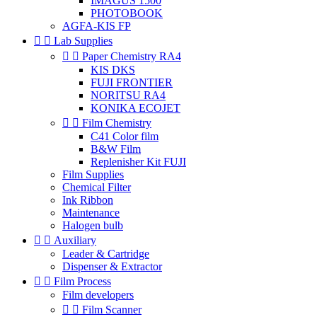
IMAGUS 1500
PHOTOBOOK
AGFA-KIS FP


Lab Supplies


Paper Chemistry RA4
KIS DKS
FUJI FRONTIER
NORITSU RA4
KONIKA ECOJET


Film Chemistry
C41 Color film
B&W Film
Replenisher Kit FUJI
Film Supplies
Chemical Filter
Ink Ribbon
Maintenance
Halogen bulb


Auxiliary
Leader & Cartridge
Dispenser & Extractor


Film Process
Film developers


Film Scanner