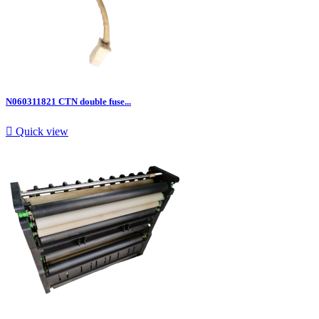
N060311821 CTN double fuse...

Quick view