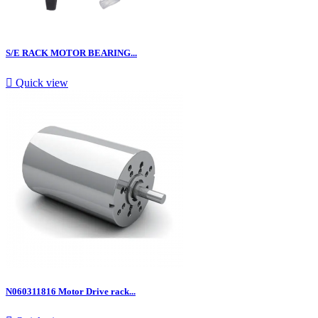
S/E RACK MOTOR BEARING...

Quick view
N060311816 Motor Drive rack...