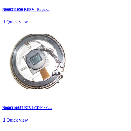
N060311050 REPV - Paper...

Quick view
N060310657 KIS LCD block...

Quick view