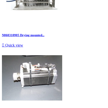
N060310905 Drying mounted...

Quick view