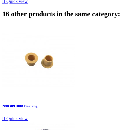

Quick view
16 other products in the same category:
N983091008 Bearing

Quick view