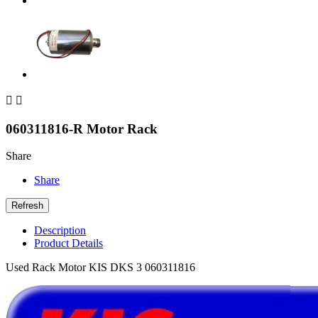


060311816-R Motor Rack
Share
Share
Description
Product Details
Used Rack Motor KIS DKS 3 060311816