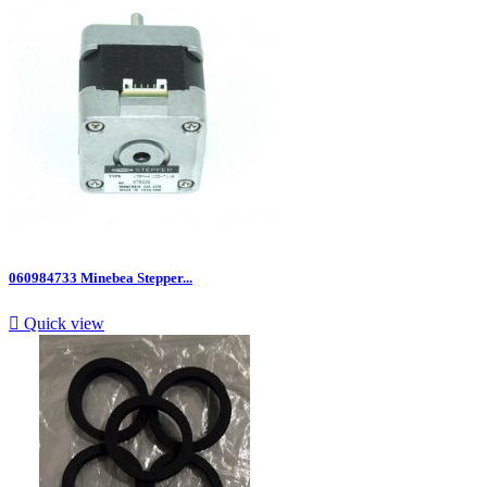
060984733 Minebea Stepper...

Quick view