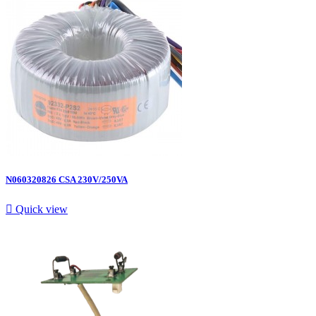
N060320826 CSA 230V/250VA

Quick view