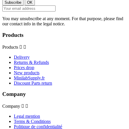
You may unsubscribe at any moment. For that purpose, please find
our contact info in the legal notice.
Products
Products


Delivery
Returns & Refunds
Prices drop
New products
MinilabSupply.fr
Discount Parts return
Company
Company


Legal mention
Terms & Conditions
Politique de confidentialité