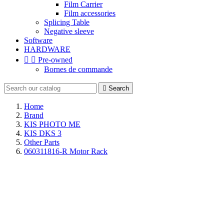
Film Carrier
Film accessories
Splicing Table
Negative sleeve
Software
HARDWARE


Pre-owned
Bornes de commande

Search
Home
Brand
KIS PHOTO ME
KIS DKS 3
Other Parts
060311816-R Motor Rack