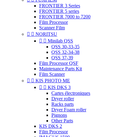
FRONTIER 3 Series
FRONTIER 5 series
FRONTIER 7000 to 7200
Film Processor
Scanner Film


NORITSU


Minilab QSS
QSS 30-33-35
QSS 32-34-38
QSS 37-39
Film Processor QSF
Maintenance Parts Kit
Film Scanner


KIS PHOTO ME


KIS DKS 3
Cartes électroniques
Dryer roller
Racks parts
Dryer Foam roller
Pignons
Other Parts
KIS DKS 2
Film Processor