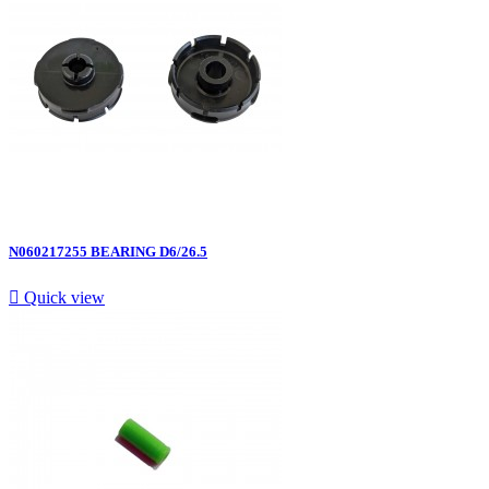
N060217255 BEARING D6/26.5

Quick view