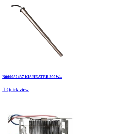
N060982437 KIS HEATER 200W...

Quick view