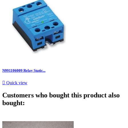
N991106009 Relay Static...

Quick view
Customers who bought this product also
bought: