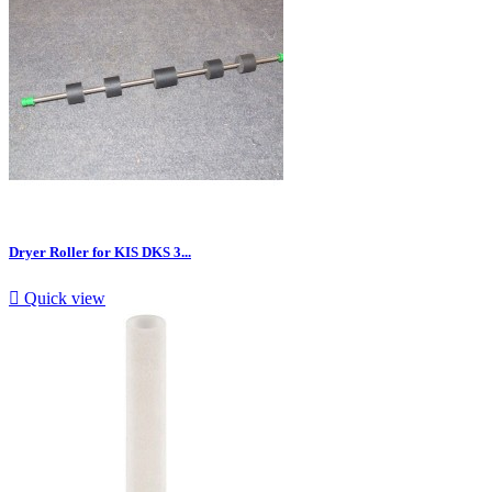
Dryer Roller for KIS DKS 3...

Quick view