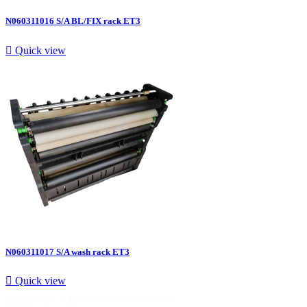
N060311016 S/A BL/FIX rack ET3

Quick view
N060311017 S/A wash rack ET3

Quick view