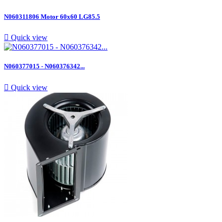
N060311806 Motor 60x60 LG85.5

Quick view
N060377015 - N060376342...

Quick view