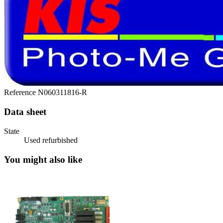
Reference
N060311816-R
Data sheet
State
Used refurbished
You might also like