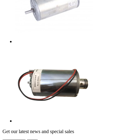
Get our latest news and special sales