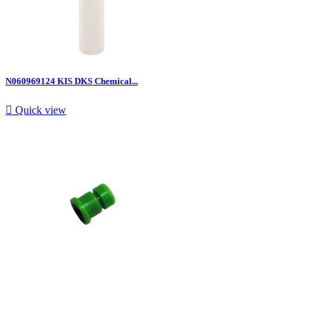
N060969124 KIS DKS Chemical...

Quick view