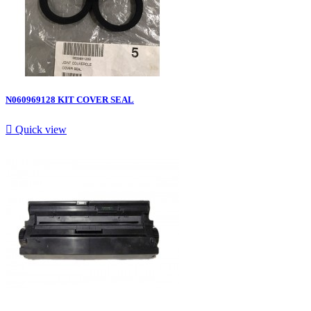
N060969128 KIT COVER SEAL

Quick view