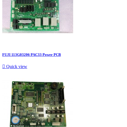
FUJI 113G03206 PAC33 Power PCB

Quick view