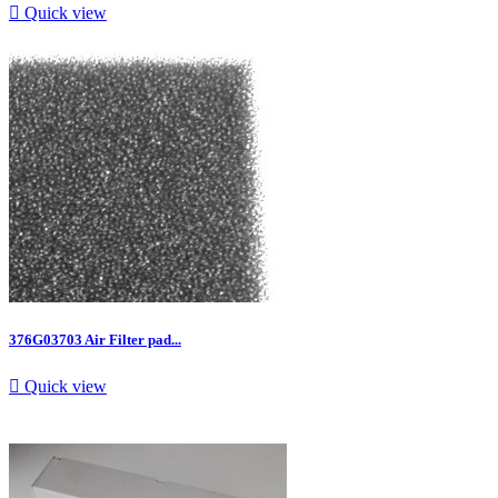

Quick view
376G03703 Air Filter pad...

Quick view