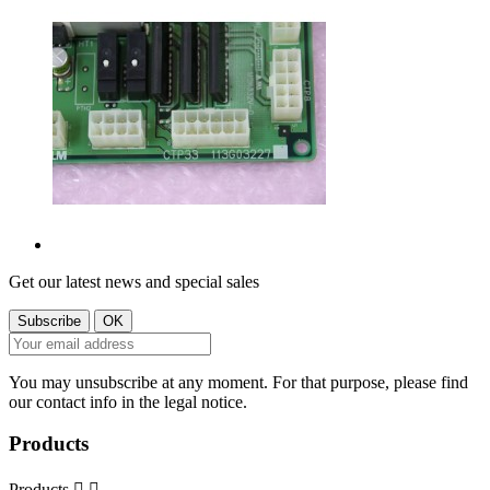
Get our latest news and special sales
You may unsubscribe at any moment. For that purpose, please find
our contact info in the legal notice.
Products
Products

