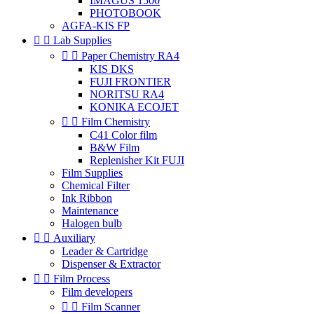
IMAGUS 1500
PHOTOBOOK
AGFA-KIS FP


Lab Supplies


Paper Chemistry RA4
KIS DKS
FUJI FRONTIER
NORITSU RA4
KONIKA ECOJET


Film Chemistry
C41 Color film
B&W Film
Replenisher Kit FUJI
Film Supplies
Chemical Filter
Ink Ribbon
Maintenance
Halogen bulb


Auxiliary
Leader & Cartridge
Dispenser & Extractor


Film Process
Film developers


Film Scanner