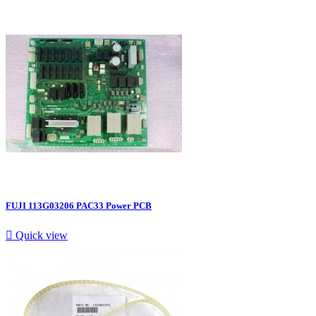
FUJI 113G03206 PAC33 Power PCB

Quick view