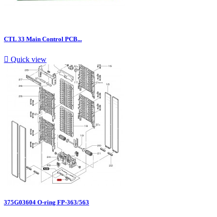
CTL 33 Main Control PCB...

Quick view
375G03604 O-ring FP-363/563