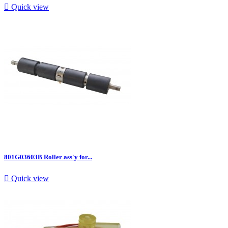

Quick view
801G03603B Roller ass'y for...

Quick view