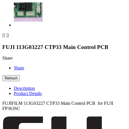


FUJI 113G03227 CTP33 Main Control PCB
Share
Share
Description
Product Details
FUJIFILM
113G03227
CTP33 Main Control PCB for FUJI
FP363SC