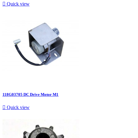

Quick view
118G03705 DC Drive Motor M1

Quick view