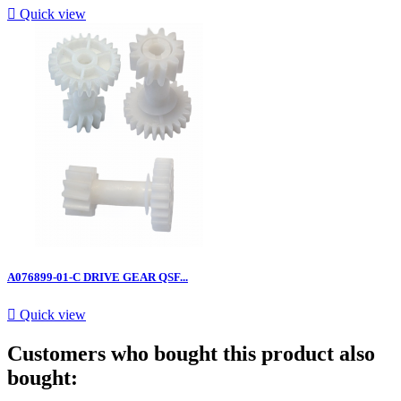

Quick view
A076899-01-C DRIVE GEAR QSF...

Quick view
Customers who bought this product also
bought: