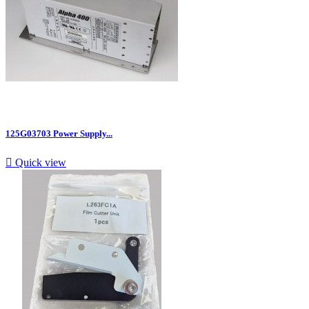
125G03703 Power Supply...

Quick view