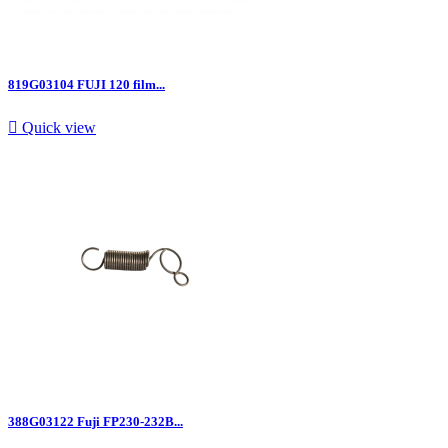
819G03104 FUJI 120 film...

Quick view
388G03122 Fuji FP230-232B...