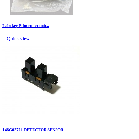
Labokey Film cutter unit...

Quick view
146G03701 DETECTOR SENSOR...