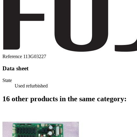
Reference
113G03227
Data sheet
State
Used refurbished
16 other products in the same category: