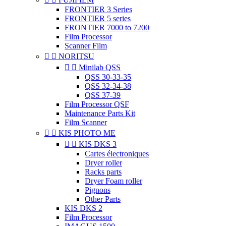
FRONTIER 3 Series
FRONTIER 5 series
FRONTIER 7000 to 7200
Film Processor
Scanner Film


NORITSU


Minilab QSS
QSS 30-33-35
QSS 32-34-38
QSS 37-39
Film Processor QSF
Maintenance Parts Kit
Film Scanner


KIS PHOTO ME


KIS DKS 3
Cartes électroniques
Dryer roller
Racks parts
Dryer Foam roller
Pignons
Other Parts
KIS DKS 2
Film Processor