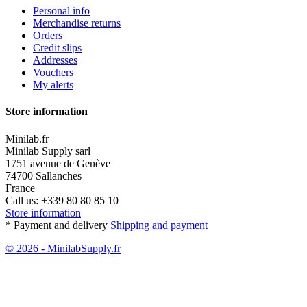
Personal info
Merchandise returns
Orders
Credit slips
Addresses
Vouchers
My alerts
Store information
Minilab.fr
Minilab Supply sarl
1751 avenue de Genève
74700 Sallanches
France
Call us:
+339 80 80 85 10
Store information
* Payment and delivery
Shipping and payment
© 2026 - MinilabSupply.fr