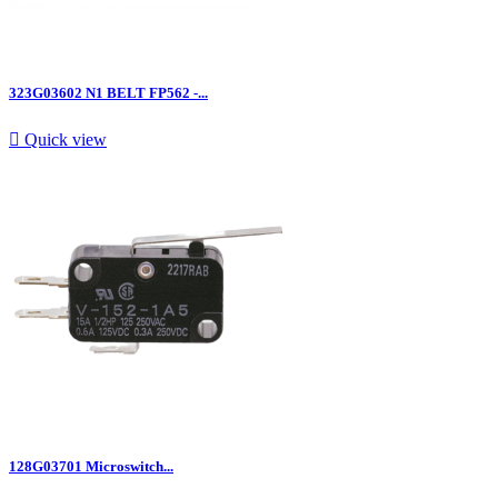
323G03602 N1 BELT FP562 -...

Quick view
128G03701 Microswitch...