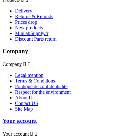
Delivery
Returns & Refunds
Prices drop
New products
MinilabSupply.fr
Discount Parts return
Company
Company


Legal mention
Terms & Conditions
Politique de confidentialité
Respect for the environment
About Us
Contact US
Site Map
Your account
Your account

