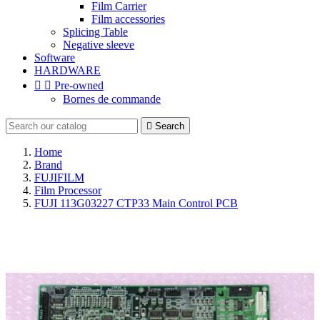
Film Carrier
Film accessories
Splicing Table
Negative sleeve
Software
HARDWARE


Pre-owned
Bornes de commande

Search
Home
Brand
FUJIFILM
Film Processor
FUJI 113G03227 CTP33 Main Control PCB