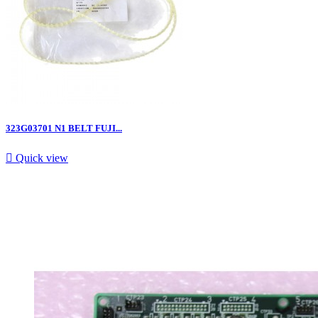
323G03701 N1 BELT FUJI...

Quick view