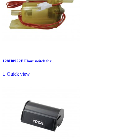
128H0922F Float switch for...

Quick view