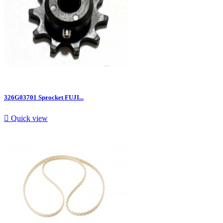
326G03701 Sprocket FUJI...

Quick view