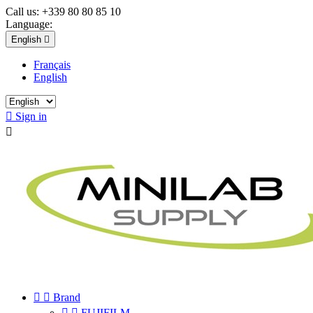
Call us:
+339 80 80 85 10
Language:
English

Français
English

Sign in



Brand


FUJIFILM