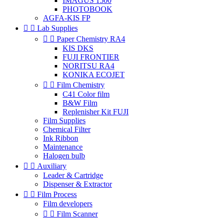
IMAGUS 1500
PHOTOBOOK
AGFA-KIS FP


Lab Supplies


Paper Chemistry RA4
KIS DKS
FUJI FRONTIER
NORITSU RA4
KONIKA ECOJET


Film Chemistry
C41 Color film
B&W Film
Replenisher Kit FUJI
Film Supplies
Chemical Filter
Ink Ribbon
Maintenance
Halogen bulb


Auxiliary
Leader & Cartridge
Dispenser & Extractor


Film Process
Film developers


Film Scanner