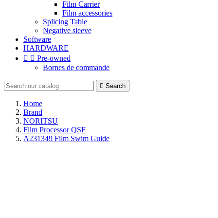
Film Carrier
Film accessories
Splicing Table
Negative sleeve
Software
HARDWARE


Pre-owned
Bornes de commande

Search
Home
Brand
NORITSU
Film Processor QSF
A231349 Film Swim Guide