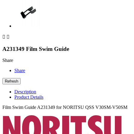


A231349 Film Swim Guide
Share
Share
Description
Product Details
Film Swim Guide A231349 for NORITSU QSS V30SM-V50SM