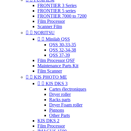
FRONTIER 3 Series
FRONTIER 5 series
FRONTIER 7000 to 7200
Film Processor
Scanner Film


NORITSU


Minilab QSS
QSS 30-33-35
QSS 32-34-38
QSS 37-39
Film Processor QSF
Maintenance Parts Kit
Film Scanner


KIS PHOTO ME


KIS DKS 3
Cartes électroniques
Dryer roller
Racks parts
Dryer Foam roller
Pignons
Other Parts
KIS DKS 2
Film Processor