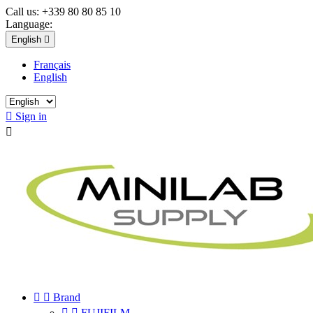
Call us:
+339 80 80 85 10
Language:
English

Français
English

Sign in



Brand


FUJIFILM