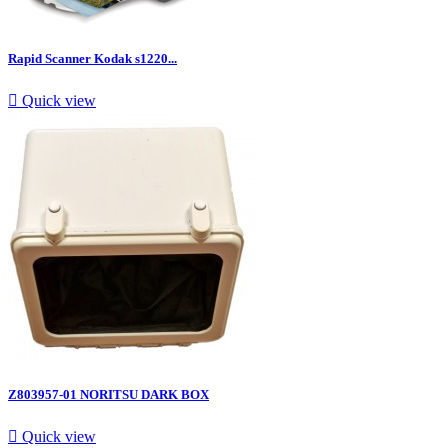
Rapid Scanner Kodak s1220...

Quick view
Z803957-01 NORITSU DARK BOX

Quick view