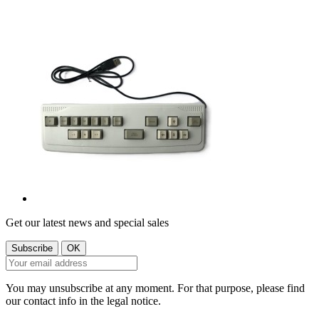
Get our latest news and special sales
You may unsubscribe at any moment. For that purpose, please find
our contact info in the legal notice.