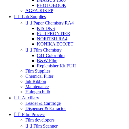
IMAGUS 1500
PHOTOBOOK
AGFA-KIS FP


Lab Supplies


Paper Chemistry RA4
KIS DKS
FUJI FRONTIER
NORITSU RA4
KONIKA ECOJET


Film Chemistry
C41 Color film
B&W Film
Replenisher Kit FUJI
Film Supplies
Chemical Filter
Ink Ribbon
Maintenance
Halogen bulb


Auxiliary
Leader & Cartridge
Dispenser & Extractor


Film Process
Film developers


Film Scanner