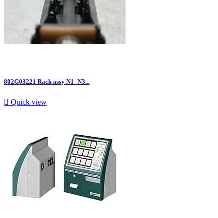
802G03221 Rack assy N1- N3...

Quick view