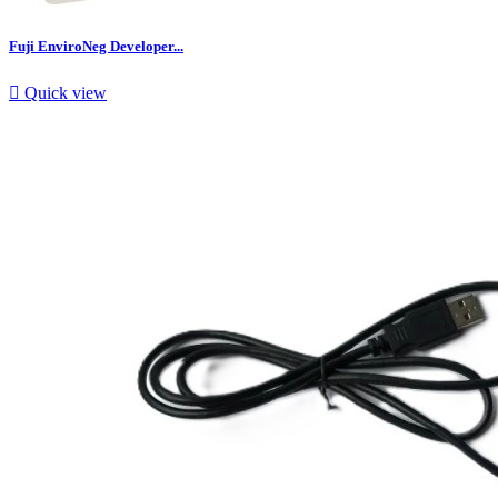
Fuji EnviroNeg Developer...

Quick view