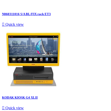
N060311016 S/A BL/FIX rack ET3

Quick view
KODAK KIOSK G4 XLII

Quick view