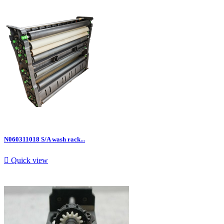
N060311018 S/A wash rack...

Quick view