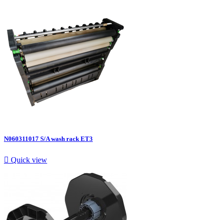
N060311017 S/A wash rack ET3

Quick view