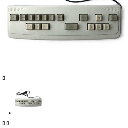


