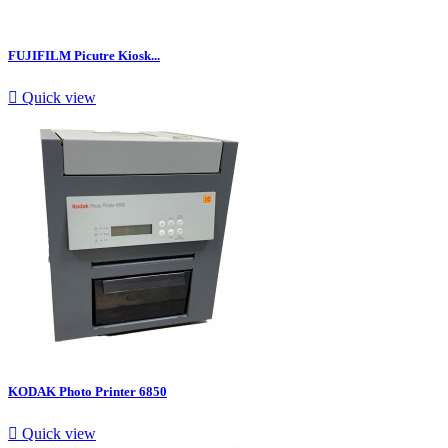
FUJIFILM Picutre Kiosk...

Quick view
KODAK Photo Printer 6850

Quick view