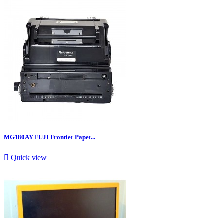
MG180AY FUJI Frontier Paper...

Quick view