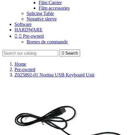
Film Carrier
Film accessories
Splicing Table
Negative sleeve
Software
HARDWARE


Pre-owned
Bornes de commande

Search
Home
Pre-owned
Z025892-01 Noritsu USB Keyboard Unit