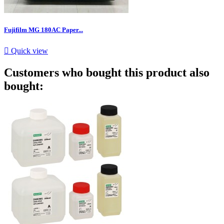
Fujifilm MG 180AC Paper...

Quick view
Customers who bought this product also
bought: