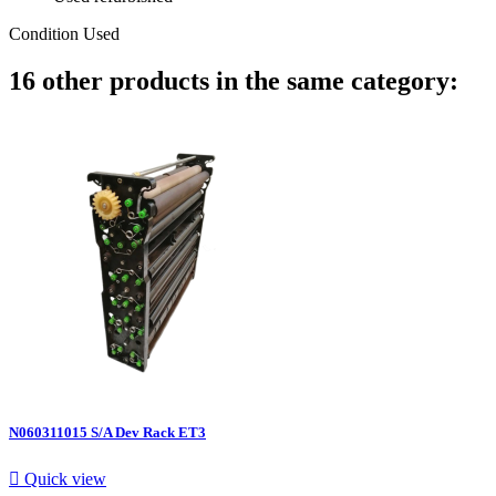
Condition
Used
16 other products in the same category:
N060311015 S/A Dev Rack ET3

Quick view