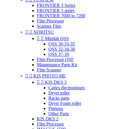
FRONTIER 3 Series
FRONTIER 5 series
FRONTIER 7000 to 7200
Film Processor
Scanner Film


NORITSU


Minilab QSS
QSS 30-33-35
QSS 32-34-38
QSS 37-39
Film Processor QSF
Maintenance Parts Kit
Film Scanner


KIS PHOTO ME


KIS DKS 3
Cartes électroniques
Dryer roller
Racks parts
Dryer Foam roller
Pignons
Other Parts
KIS DKS 2
Film Processor