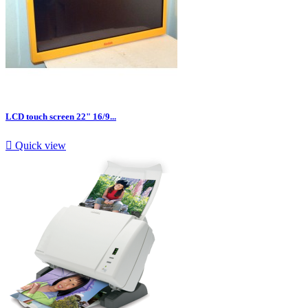
LCD touch screen 22" 16/9...

Quick view