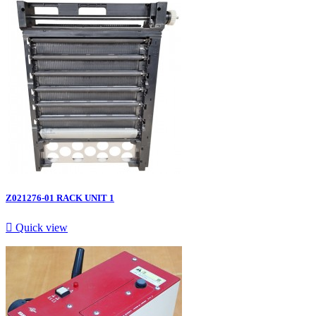
Z021276-01 RACK UNIT 1

Quick view