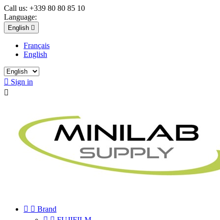
Call us:
+339 80 80 85 10
Language:
English

Français
English

Sign in



Brand


FUJIFILM