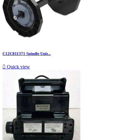
C12C811371 Spindle Unit...

Quick view