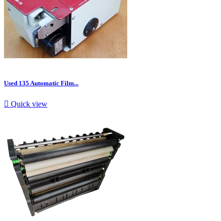
Used 135 Automatic Film...

Quick view