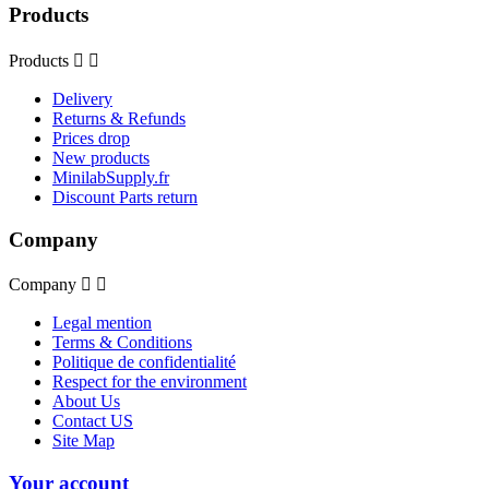
Products
Products


Delivery
Returns & Refunds
Prices drop
New products
MinilabSupply.fr
Discount Parts return
Company
Company


Legal mention
Terms & Conditions
Politique de confidentialité
Respect for the environment
About Us
Contact US
Site Map
Your account