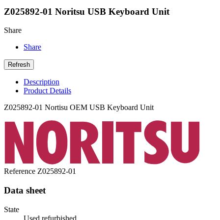
Z025892-01 Noritsu USB Keyboard Unit
Share
Share
Description
Product Details
Z025892-01 Nortisu OEM USB Keyboard Unit
Reference
Z025892-01
Data sheet
State
Used refurbished