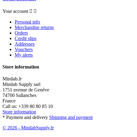
Your account


Personal info
Merchandise returns
Orders
Credit slips
Addresses
Vouchers
My alerts
Store information
Minilab.fr
Minilab Supply sarl
1751 avenue de Genève
74700 Sallanches
France
Call us:
+339 80 80 85 10
Store information
* Payment and delivery
Shipping and payment
© 2026 - MinilabSupply.fr