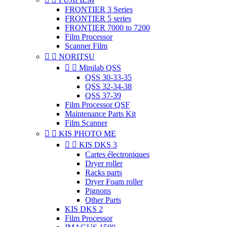
FRONTIER 3 Series
FRONTIER 5 series
FRONTIER 7000 to 7200
Film Processor
Scanner Film


NORITSU


Minilab QSS
QSS 30-33-35
QSS 32-34-38
QSS 37-39
Film Processor QSF
Maintenance Parts Kit
Film Scanner


KIS PHOTO ME


KIS DKS 3
Cartes électroniques
Dryer roller
Racks parts
Dryer Foam roller
Pignons
Other Parts
KIS DKS 2
Film Processor