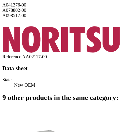
A041376-00
A078802-00
A098517-00
Reference
AA02117-00
Data sheet
State
New OEM
9 other products in the same category: