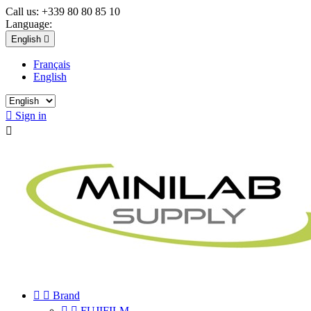
Call us:
+339 80 80 85 10
Language:
English

Français
English

Sign in



Brand


FUJIFILM