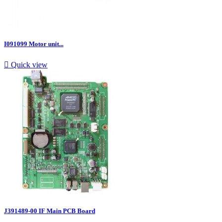
I091099 Motor unit...

Quick view
J391489-00 IF Main PCB Board