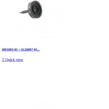
I091003-01 + A126807-01...

Quick view