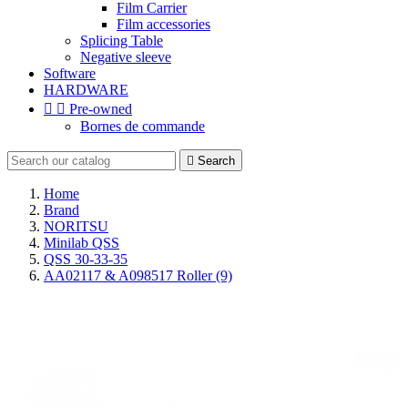
Film Carrier
Film accessories
Splicing Table
Negative sleeve
Software
HARDWARE


Pre-owned
Bornes de commande

Search
Home
Brand
NORITSU
Minilab QSS
QSS 30-33-35
AA02117 & A098517 Roller (9)