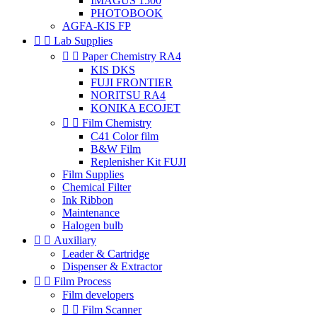
IMAGUS 1500
PHOTOBOOK
AGFA-KIS FP


Lab Supplies


Paper Chemistry RA4
KIS DKS
FUJI FRONTIER
NORITSU RA4
KONIKA ECOJET


Film Chemistry
C41 Color film
B&W Film
Replenisher Kit FUJI
Film Supplies
Chemical Filter
Ink Ribbon
Maintenance
Halogen bulb


Auxiliary
Leader & Cartridge
Dispenser & Extractor


Film Process
Film developers


Film Scanner