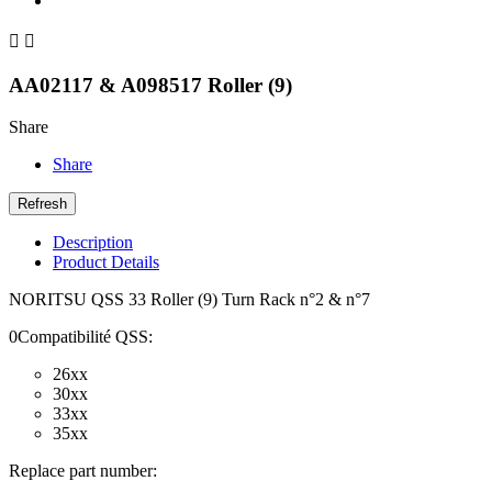


AA02117 & A098517 Roller (9)
Share
Share
Description
Product Details
NORITSU QSS 33 Roller (9) Turn Rack n°2 & n°7
0Compatibilité QSS:
26xx
30xx
33xx
35xx
Replace part number: