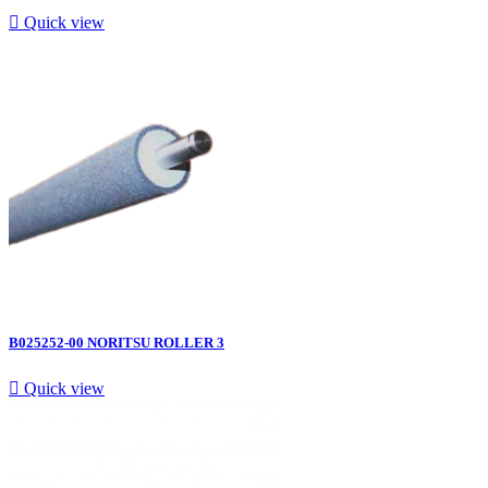

Quick view
B025252-00 NORITSU ROLLER 3

Quick view