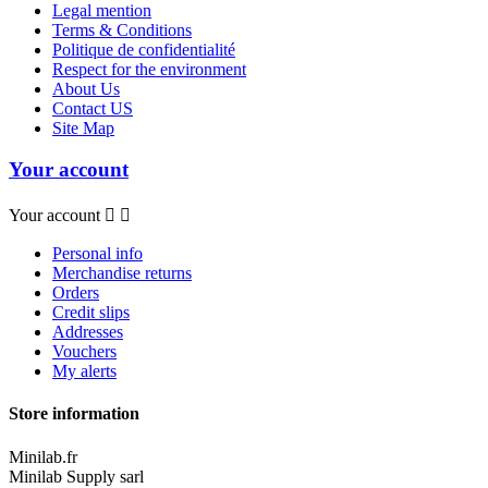
Legal mention
Terms & Conditions
Politique de confidentialité
Respect for the environment
About Us
Contact US
Site Map
Your account
Your account


Personal info
Merchandise returns
Orders
Credit slips
Addresses
Vouchers
My alerts
Store information
Minilab.fr
Minilab Supply sarl