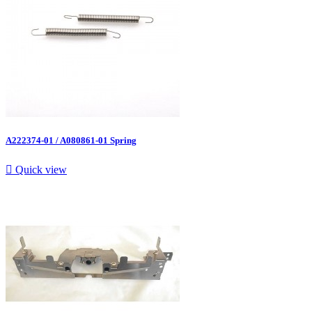
A222374-01 / A080861-01 Spring

Quick view