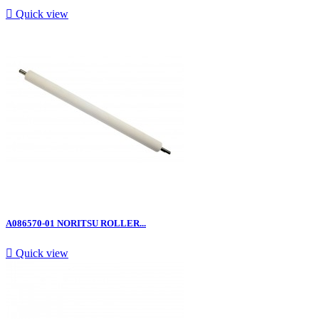

Quick view
A086570-01 NORITSU ROLLER...

Quick view