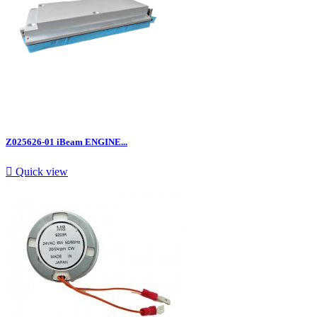
Z025626-01 iBeam ENGINE...

Quick view