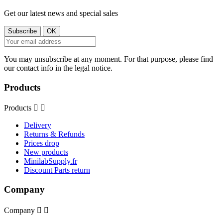
Get our latest news and special sales
You may unsubscribe at any moment. For that purpose, please find
our contact info in the legal notice.
Products
Products


Delivery
Returns & Refunds
Prices drop
New products
MinilabSupply.fr
Discount Parts return
Company
Company

