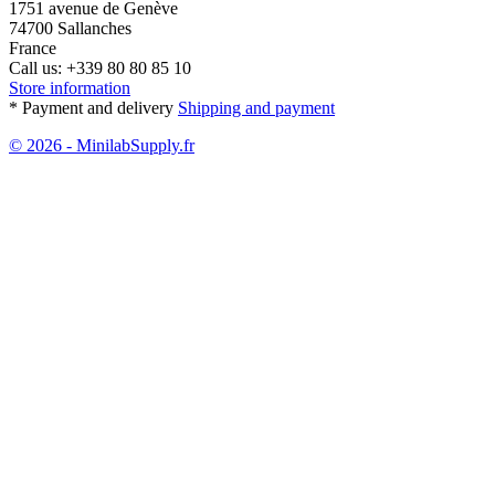
1751 avenue de Genève
74700 Sallanches
France
Call us:
+339 80 80 85 10
Store information
* Payment and delivery
Shipping and payment
© 2026 - MinilabSupply.fr