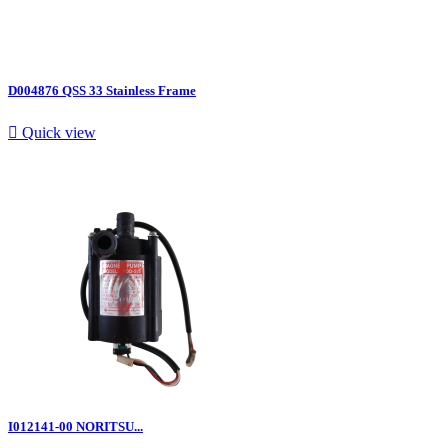
D004876 QSS 33 Stainless Frame

Quick view
I012141-00 NORITSU...