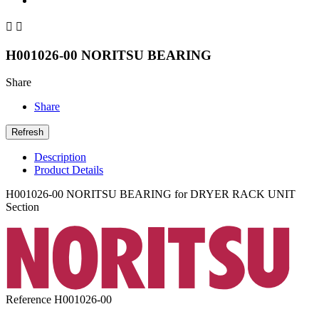


H001026-00 NORITSU BEARING
Share
Share
Description
Product Details
H001026-00 NORITSU BEARING for DRYER RACK UNIT
Section
Reference
H001026-00