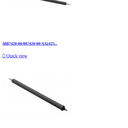
A087420-00/087420-00/AA2425...

Quick view