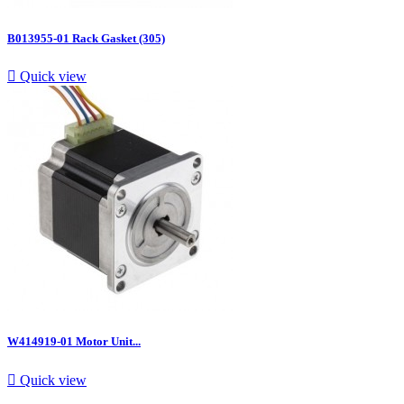
B013955-01 Rack Gasket (305)

Quick view
W414919-01 Motor Unit...

Quick view