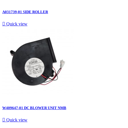
A031739-01 SIDE ROLLER

Quick view
W409647-01 DC BLOWER UNIT NMB

Quick view