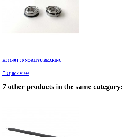
H001404-00 NORITSU BEARING

Quick view
7 other products in the same category: