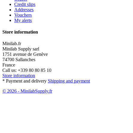
Credit slips
Addresses
Vouchers
My alerts
Store information
Minilab.fr
Minilab Supply sarl
1751 avenue de Genève
74700 Sallanches
France
Call us:
+339 80 80 85 10
Store information
* Payment and delivery
Shipping and payment
© 2026 - MinilabSupply.fr