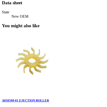
Data sheet
State
New OEM
You might also like
A058598-01 EJECTION ROLLER