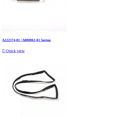
A222374-01 / A080861-01 Spring

Quick view