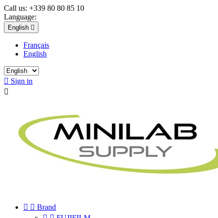
Call us:
+339 80 80 85 10
Language:
English

Français
English

Sign in



Brand


FUJIFILM