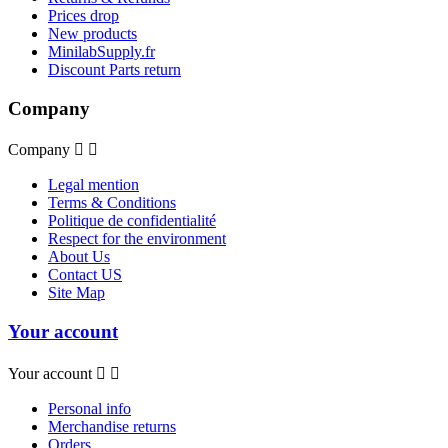
Prices drop
New products
MinilabSupply.fr
Discount Parts return
Company
Company


Legal mention
Terms & Conditions
Politique de confidentialité
Respect for the environment
About Us
Contact US
Site Map
Your account
Your account


Personal info
Merchandise returns
Orders