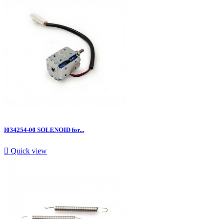
I034254-00 SOLENOID for...

Quick view