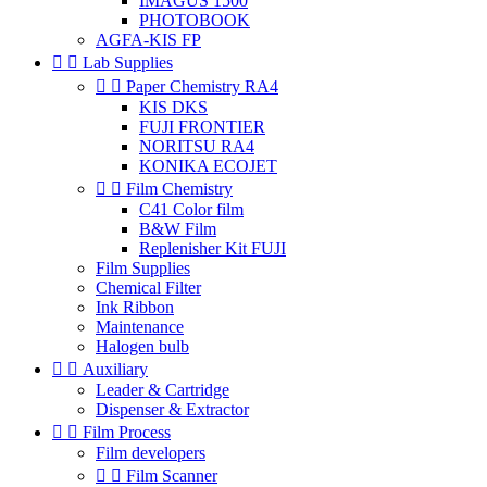
IMAGUS 1500
PHOTOBOOK
AGFA-KIS FP


Lab Supplies


Paper Chemistry RA4
KIS DKS
FUJI FRONTIER
NORITSU RA4
KONIKA ECOJET


Film Chemistry
C41 Color film
B&W Film
Replenisher Kit FUJI
Film Supplies
Chemical Filter
Ink Ribbon
Maintenance
Halogen bulb


Auxiliary
Leader & Cartridge
Dispenser & Extractor


Film Process
Film developers


Film Scanner