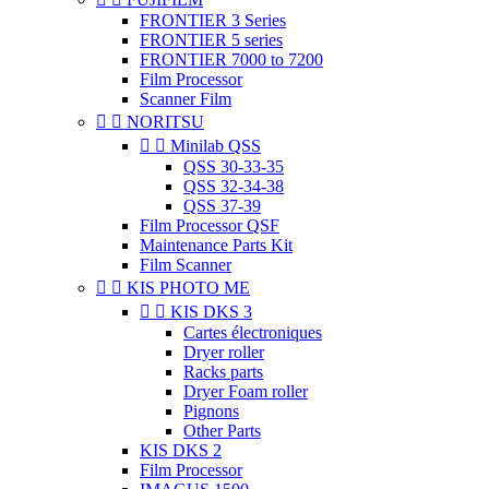
FRONTIER 3 Series
FRONTIER 5 series
FRONTIER 7000 to 7200
Film Processor
Scanner Film


NORITSU


Minilab QSS
QSS 30-33-35
QSS 32-34-38
QSS 37-39
Film Processor QSF
Maintenance Parts Kit
Film Scanner


KIS PHOTO ME


KIS DKS 3
Cartes électroniques
Dryer roller
Racks parts
Dryer Foam roller
Pignons
Other Parts
KIS DKS 2
Film Processor