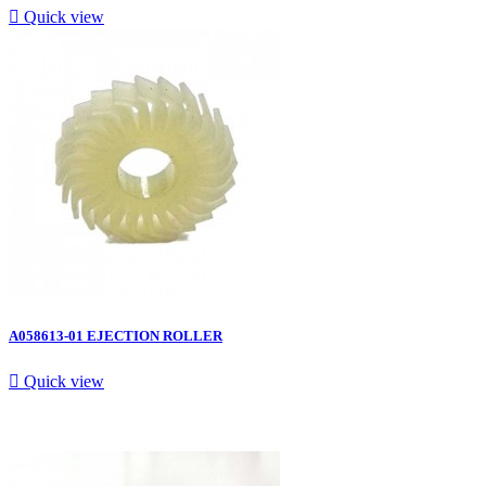

Quick view
A058613-01 EJECTION ROLLER

Quick view