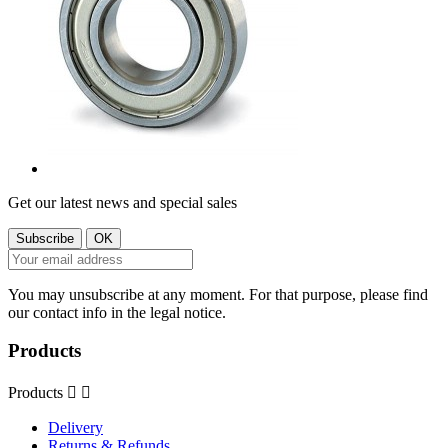
Get our latest news and special sales
You may unsubscribe at any moment. For that purpose, please find
our contact info in the legal notice.
Products
Products


Delivery
Returns & Refunds