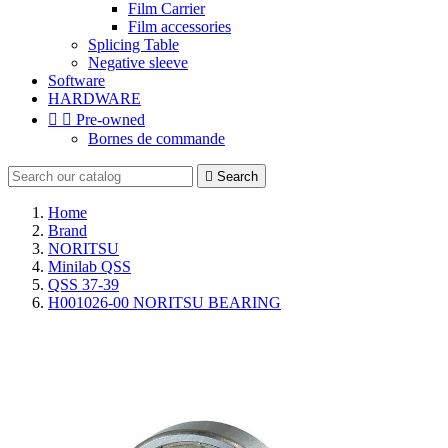
Film Carrier
Film accessories
Splicing Table
Negative sleeve
Software
HARDWARE


Pre-owned
Bornes de commande

Search
Home
Brand
NORITSU
Minilab QSS
QSS 37-39
H001026-00 NORITSU BEARING