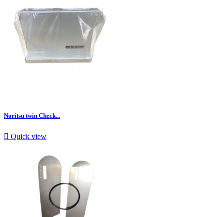
Noritsu twin Check...

Quick view