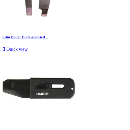
Film Puller Plate and Belt...

Quick view