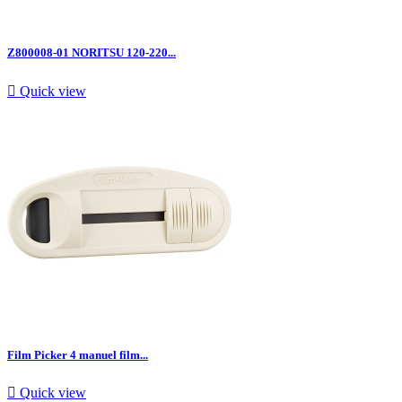
Z800008-01 NORITSU 120-220...

Quick view
Film Picker 4 manuel film...

Quick view