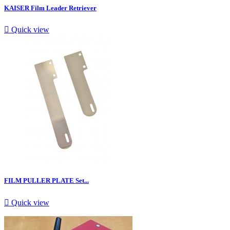
KAISER Film Leader Retriever

Quick view
FILM PULLER PLATE Set...

Quick view