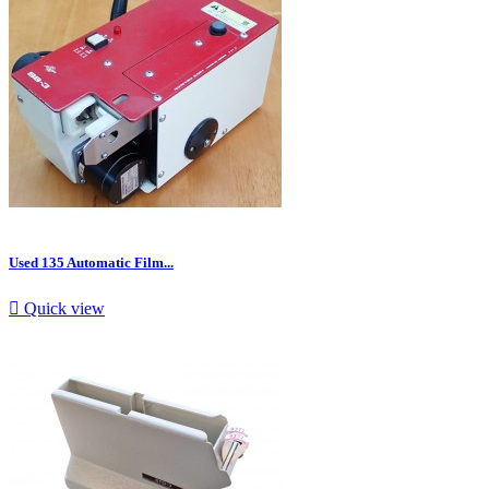
Used 135 Automatic Film...

Quick view