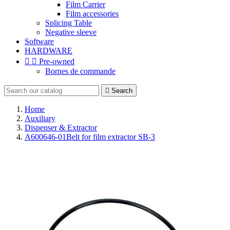
Film Carrier
Film accessories
Splicing Table
Negative sleeve
Software
HARDWARE


Pre-owned
Bornes de commande

Search
Home
Auxiliary
Dispenser & Extractor
A600646-01Belt for film extractor SB-3