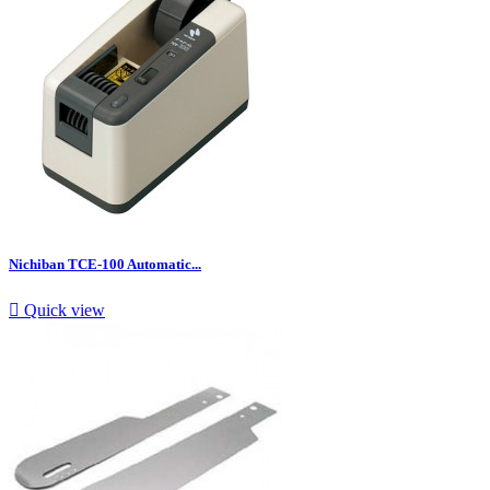
Nichiban TCE-100 Automatic...

Quick view