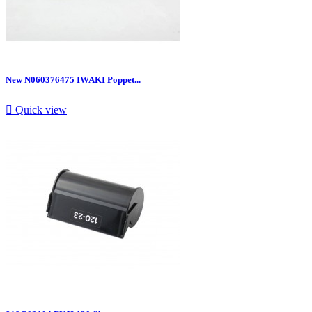
New N060376475 IWAKI Poppet...

Quick view