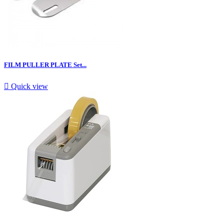
FILM PULLER PLATE Set...

Quick view