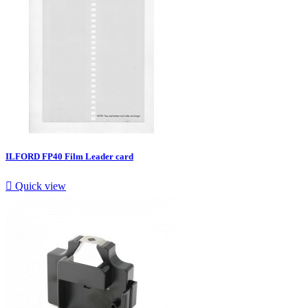
ILFORD FP40 Film Leader card

Quick view