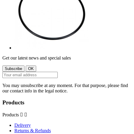
Get our latest news and special sales
You may unsubscribe at any moment. For that purpose, please find
our contact info in the legal notice.
Products
Products


Delivery
Returns & Refunds