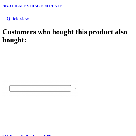
AB-3 FILM EXTRACTOR PLATE...

Quick view
Customers who bought this product also
bought: