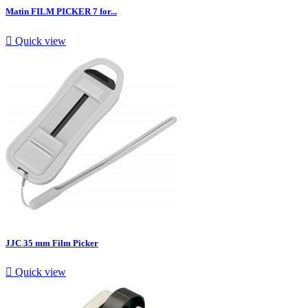
Matin FILM PICKER 7 for...

Quick view
JJC 35 mm Film Picker

Quick view