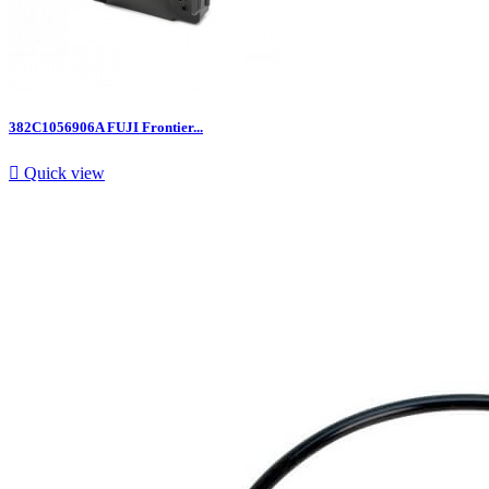
382C1056906A FUJI Frontier...

Quick view