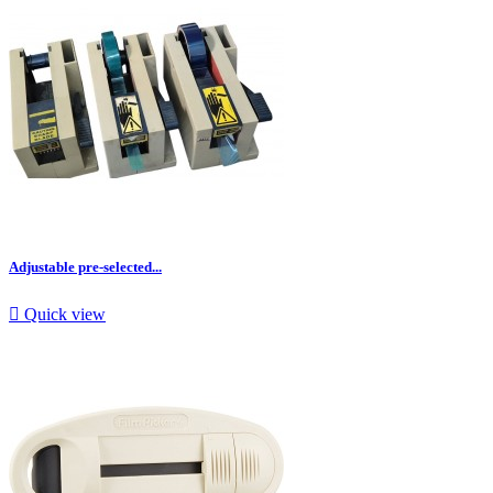
Adjustable pre-selected...

Quick view