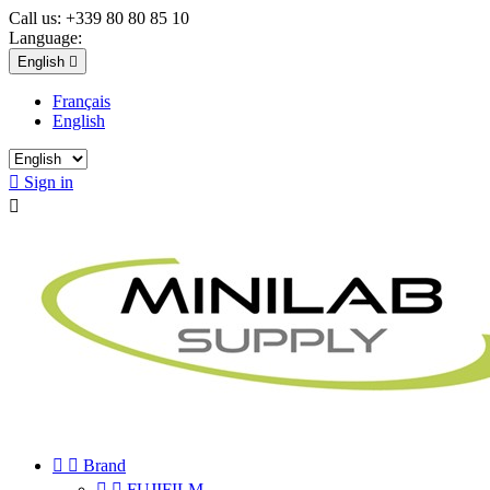
Call us:
+339 80 80 85 10
Language:
English

Français
English

Sign in



Brand


FUJIFILM