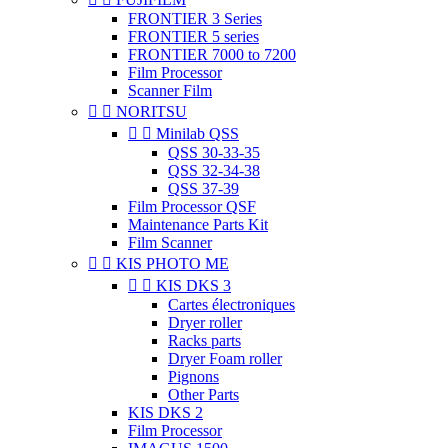
FRONTIER 3 Series
FRONTIER 5 series
FRONTIER 7000 to 7200
Film Processor
Scanner Film


NORITSU


Minilab QSS
QSS 30-33-35
QSS 32-34-38
QSS 37-39
Film Processor QSF
Maintenance Parts Kit
Film Scanner


KIS PHOTO ME


KIS DKS 3
Cartes électroniques
Dryer roller
Racks parts
Dryer Foam roller
Pignons
Other Parts
KIS DKS 2
Film Processor