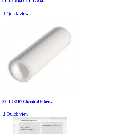
819G03104 FUJI 120 film...

Quick view
376G03101 Chemical Filter...

Quick view