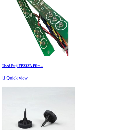
Used Fuji FP232B Film...

Quick view