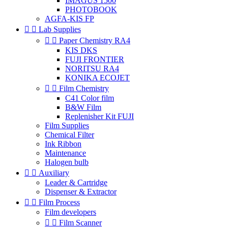
IMAGUS 1500
PHOTOBOOK
AGFA-KIS FP


Lab Supplies


Paper Chemistry RA4
KIS DKS
FUJI FRONTIER
NORITSU RA4
KONIKA ECOJET


Film Chemistry
C41 Color film
B&W Film
Replenisher Kit FUJI
Film Supplies
Chemical Filter
Ink Ribbon
Maintenance
Halogen bulb


Auxiliary
Leader & Cartridge
Dispenser & Extractor


Film Process
Film developers


Film Scanner