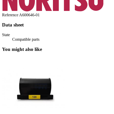
Reference
A600646-01
Data sheet
State
Compatible parts
You might also like