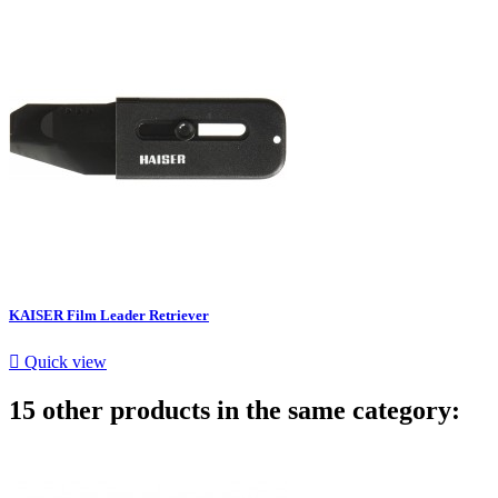
KAISER Film Leader Retriever

Quick view
15 other products in the same category: