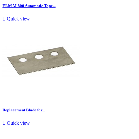
ELM M-800 Automatic Tape...

Quick view
Replacement Blade for...

Quick view