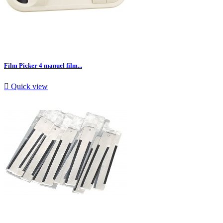
Film Picker 4 manuel film...

Quick view