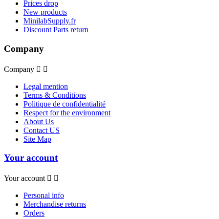
Prices drop
New products
MinilabSupply.fr
Discount Parts return
Company
Company


Legal mention
Terms & Conditions
Politique de confidentialité
Respect for the environment
About Us
Contact US
Site Map
Your account
Your account


Personal info
Merchandise returns
Orders