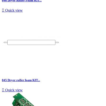
046 Dryer Roller Foam KIT...

Quick view
045 Dryer roller foam KIT...

Quick view