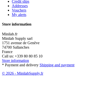
Credit slips
Addresses
Vouchers
My alerts
Store information
Minilab.fr
Minilab Supply sarl
1751 avenue de Genève
74700 Sallanches
France
Call us:
+339 80 80 85 10
Store information
* Payment and delivery
Shipping and payment
© 2026 - MinilabSupply.fr