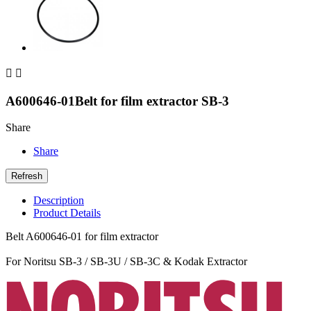


A600646-01Belt for film extractor SB-3
Share
Share
Description
Product Details
Belt A600646-01 for film extractor
For Noritsu SB-3 / SB-3U / SB-3C & Kodak Extractor