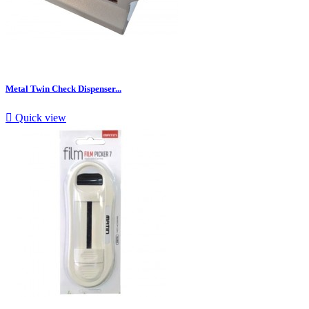
Metal Twin Check Dispenser...

Quick view