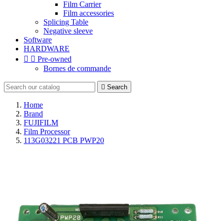
Film Carrier
Film accessories
Splicing Table
Negative sleeve
Software
HARDWARE


Pre-owned
Bornes de commande

Search
Home
Brand
FUJIFILM
Film Processor
113G03221 PCB PWP20