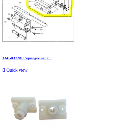
334G03728C Squeegee roller...

Quick view