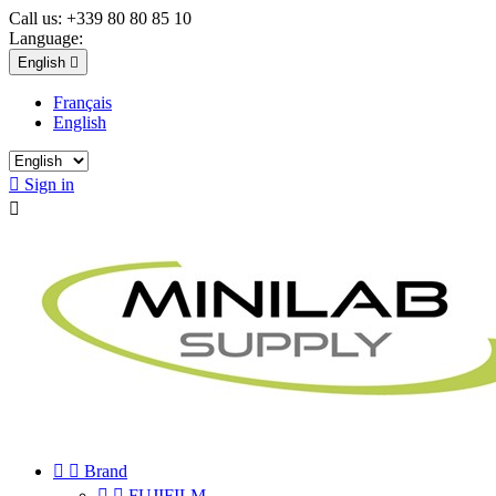
Call us:
+339 80 80 85 10
Language:
English

Français
English

Sign in



Brand


FUJIFILM