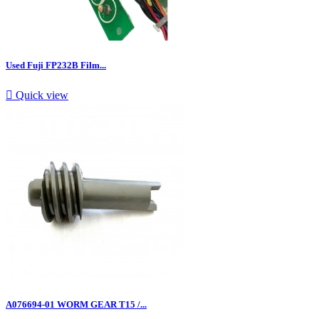
Used Fuji FP232B Film...

Quick view
A076694-01 WORM GEAR T15 /...