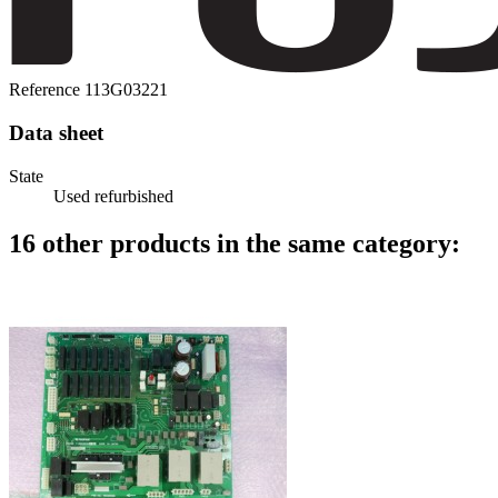
Reference
113G03221
Data sheet
State
Used refurbished
16 other products in the same category: