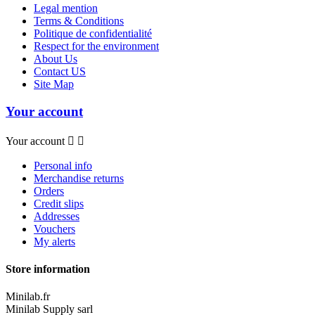
Legal mention
Terms & Conditions
Politique de confidentialité
Respect for the environment
About Us
Contact US
Site Map
Your account
Your account


Personal info
Merchandise returns
Orders
Credit slips
Addresses
Vouchers
My alerts
Store information
Minilab.fr
Minilab Supply sarl