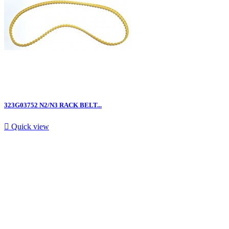
323G03752 N2/N3 RACK BELT...

Quick view