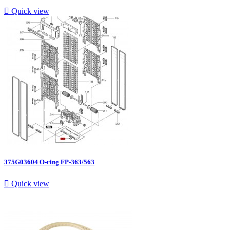

Quick view
375G03604 O-ring FP-363/563

Quick view