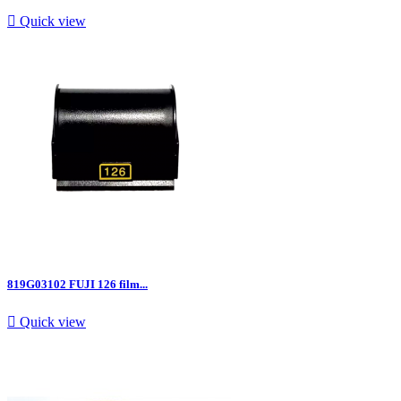

Quick view
819G03102 FUJI 126 film...

Quick view