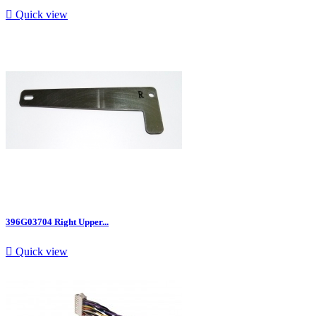

Quick view
396G03704 Right Upper...

Quick view