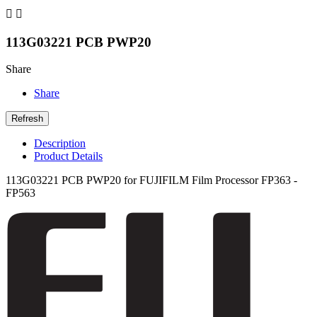


113G03221 PCB PWP20
Share
Share
Description
Product Details
113G03221 PCB PWP20 for FUJIFILM Film Processor FP363 -
FP563