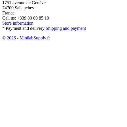
1751 avenue de Genève
74700 Sallanches
France
Call us:
+339 80 80 85 10
Store information
* Payment and delivery
Shipping and payment
© 2026 - MinilabSupply.fr