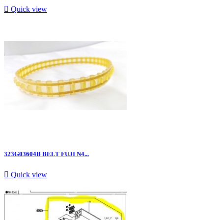

Quick view
323G03604B BELT FUJI N4...

Quick view