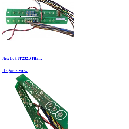
New Fuji FP232B Film...

Quick view