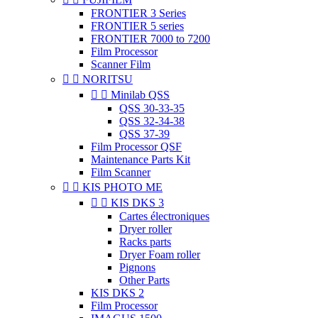
FRONTIER 3 Series
FRONTIER 5 series
FRONTIER 7000 to 7200
Film Processor
Scanner Film


NORITSU


Minilab QSS
QSS 30-33-35
QSS 32-34-38
QSS 37-39
Film Processor QSF
Maintenance Parts Kit
Film Scanner


KIS PHOTO ME


KIS DKS 3
Cartes électroniques
Dryer roller
Racks parts
Dryer Foam roller
Pignons
Other Parts
KIS DKS 2
Film Processor