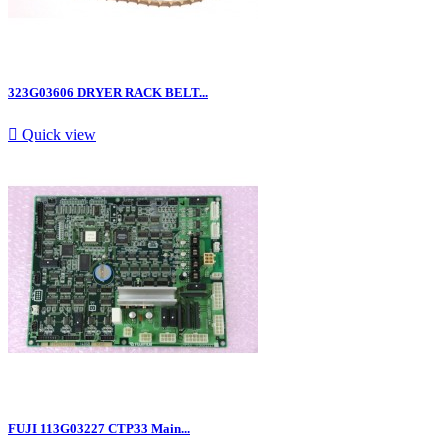
323G03606 DRYER RACK BELT...

Quick view
FUJI 113G03227 CTP33 Main...