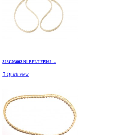
323G03602 N1 BELT FP562 -...

Quick view