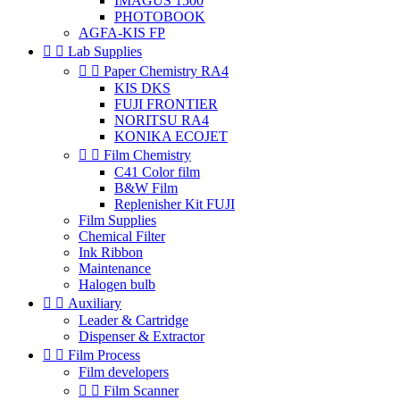
IMAGUS 1500
PHOTOBOOK
AGFA-KIS FP


Lab Supplies


Paper Chemistry RA4
KIS DKS
FUJI FRONTIER
NORITSU RA4
KONIKA ECOJET


Film Chemistry
C41 Color film
B&W Film
Replenisher Kit FUJI
Film Supplies
Chemical Filter
Ink Ribbon
Maintenance
Halogen bulb


Auxiliary
Leader & Cartridge
Dispenser & Extractor


Film Process
Film developers


Film Scanner