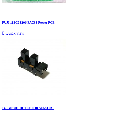
FUJI 113G03206 PAC33 Power PCB

Quick view
146G03701 DETECTOR SENSOR...