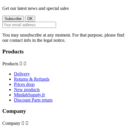
Get our latest news and special sales
You may unsubscribe at any moment. For that purpose, please find
our contact info in the legal notice.
Products
Products


Delivery
Returns & Refunds
Prices drop
New products
MinilabSupply.fr
Discount Parts return
Company
Company

