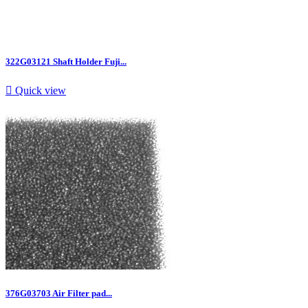
322G03121 Shaft Holder Fuji...

Quick view
376G03703 Air Filter pad...