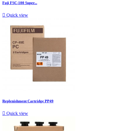
Fuji FSC-100 Super...

Quick view
Replenishment Cartridge PP49

Quick view