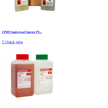
CP49 Unniversal Starter P1...

Quick view