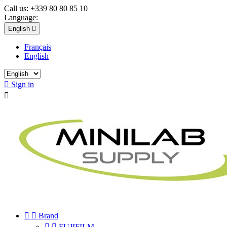
Call us:
+339 80 80 85 10
Language:
English

Français
English

Sign in



Brand


FUJIFILM