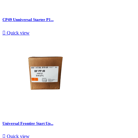
CP49 Unniversal Starter P1...

Quick view
Universal Frontier Start Up...

Quick view