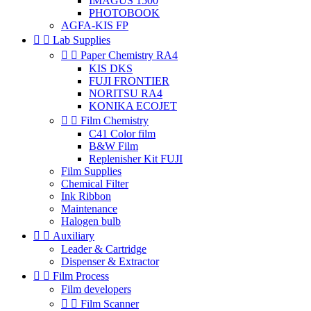
IMAGUS 1500
PHOTOBOOK
AGFA-KIS FP


Lab Supplies


Paper Chemistry RA4
KIS DKS
FUJI FRONTIER
NORITSU RA4
KONIKA ECOJET


Film Chemistry
C41 Color film
B&W Film
Replenisher Kit FUJI
Film Supplies
Chemical Filter
Ink Ribbon
Maintenance
Halogen bulb


Auxiliary
Leader & Cartridge
Dispenser & Extractor


Film Process
Film developers


Film Scanner