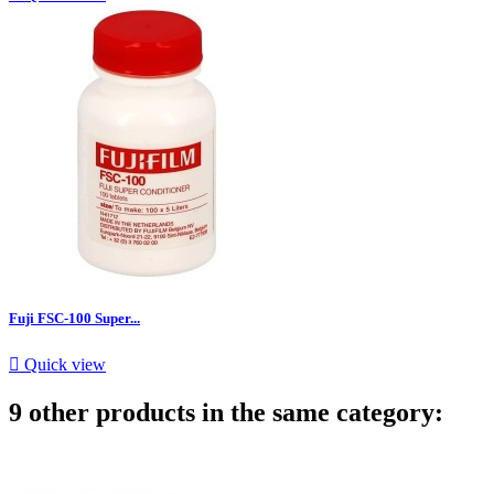
Fuji FSC-100 Super...

Quick view
9 other products in the same category: