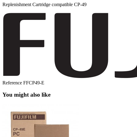
Replenishment Cartridge compatible CP-49
Reference
FFCP49-E
You might also like