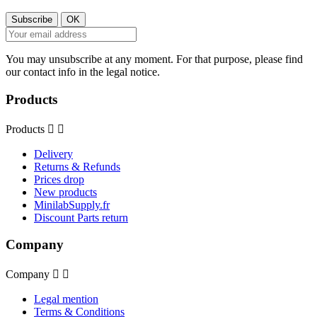
You may unsubscribe at any moment. For that purpose, please find
our contact info in the legal notice.
Products
Products


Delivery
Returns & Refunds
Prices drop
New products
MinilabSupply.fr
Discount Parts return
Company
Company


Legal mention
Terms & Conditions