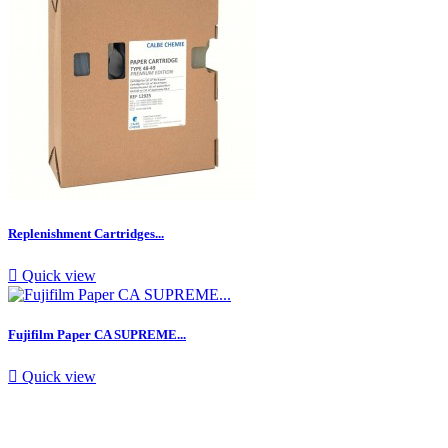
Replenishment Cartridges...

Quick view
Fujifilm Paper CA SUPREME...

Quick view