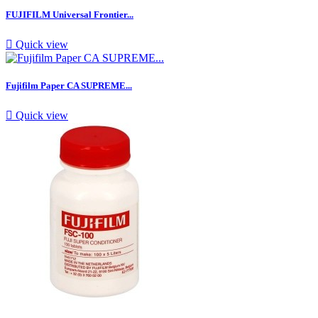
FUJIFILM Universal Frontier...

Quick view
Fujifilm Paper CA SUPREME...

Quick view