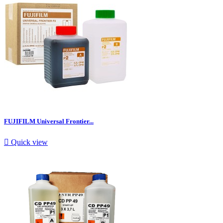
FUJIFILM Universal Frontier...

Quick view