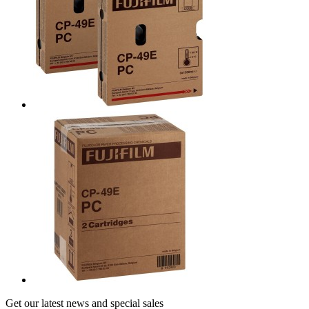
Get our latest news and special sales