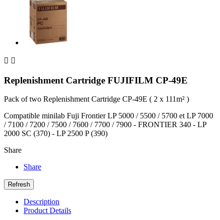


Replenishment Cartridge FUJIFILM CP-49E
Pack of two Replenishment Cartridge CP-49E ( 2 x 111m² )
Compatible minilab Fuji Frontier LP 5000 / 5500 / 5700 et LP 7000
/ 7100 / 7200 / 7500 / 7600 / 7700 / 7900 - FRONTIER 340 - LP
2000 SC (370) - LP 2500 P (390)
Share
Share
Description
Product Details