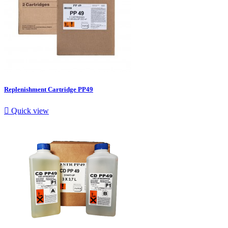
Replenishment Cartridge PP49

Quick view