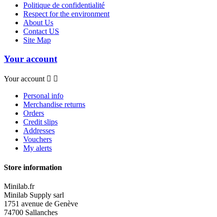
Politique de confidentialité
Respect for the environment
About Us
Contact US
Site Map
Your account
Your account


Personal info
Merchandise returns
Orders
Credit slips
Addresses
Vouchers
My alerts
Store information
Minilab.fr
Minilab Supply sarl
1751 avenue de Genève
74700 Sallanches