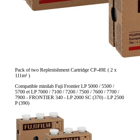
Pack of two Replenishment Cartridge CP-49E ( 2 x
111m² )
Compatible minilab Fuji Frontier LP 5000 / 5500 /
5700 et LP 7000 / 7100 / 7200 / 7500 / 7600 / 7700 /
7900 - FRONTIER 340 - LP 2000 SC (370) - LP 2500
P (390)