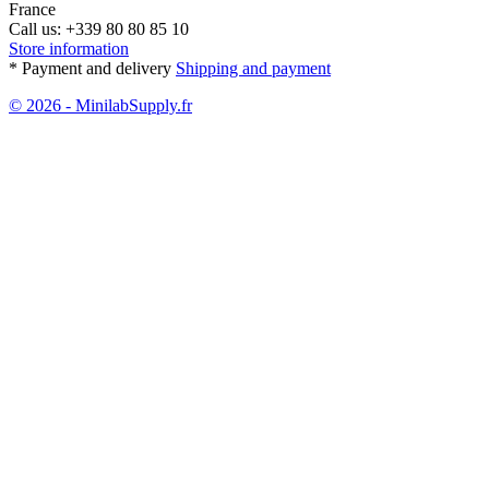
France
Call us:
+339 80 80 85 10
Store information
* Payment and delivery
Shipping and payment
© 2026 - MinilabSupply.fr