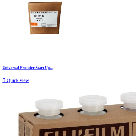
Universal Frontier Start Up...

Quick view