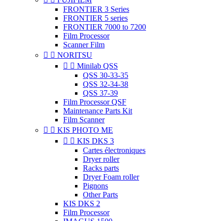
FRONTIER 3 Series
FRONTIER 5 series
FRONTIER 7000 to 7200
Film Processor
Scanner Film


NORITSU


Minilab QSS
QSS 30-33-35
QSS 32-34-38
QSS 37-39
Film Processor QSF
Maintenance Parts Kit
Film Scanner


KIS PHOTO ME


KIS DKS 3
Cartes électroniques
Dryer roller
Racks parts
Dryer Foam roller
Pignons
Other Parts
KIS DKS 2
Film Processor