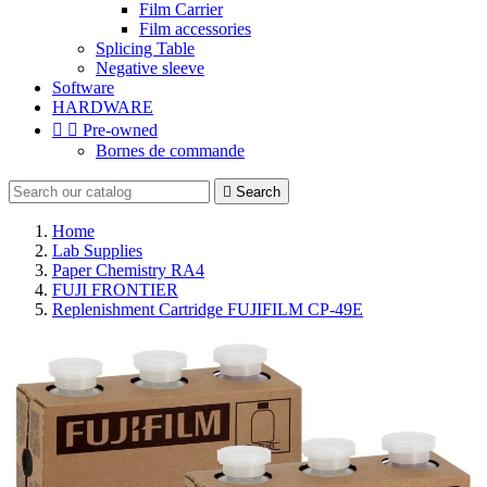
Film Carrier
Film accessories
Splicing Table
Negative sleeve
Software
HARDWARE


Pre-owned
Bornes de commande

Search
Home
Lab Supplies
Paper Chemistry RA4
FUJI FRONTIER
Replenishment Cartridge FUJIFILM CP-49E