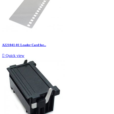
A221041-01 Leader Card for...

Quick view