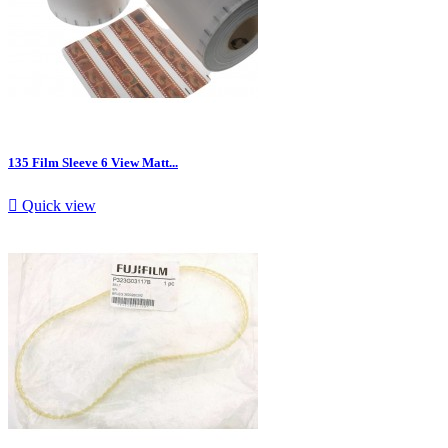
135 Film Sleeve 6 View Matt...

Quick view