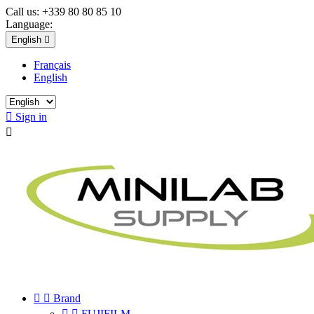
Call us:
+339 80 80 85 10
Language:
English

Français
English

Sign in



Brand


FUJIFILM