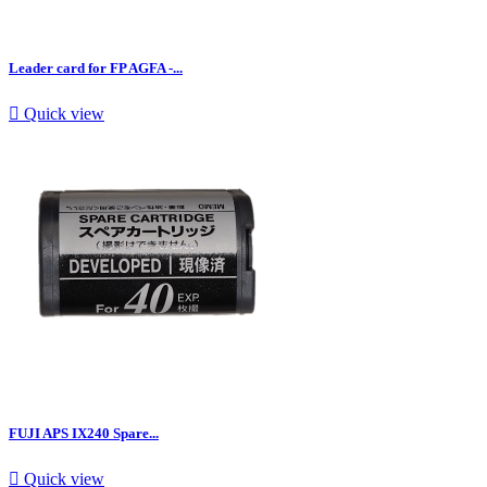
Leader card for FP AGFA -...

Quick view
FUJI APS IX240 Spare...

Quick view