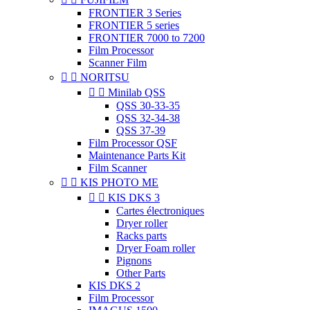
FRONTIER 3 Series
FRONTIER 5 series
FRONTIER 7000 to 7200
Film Processor
Scanner Film


NORITSU


Minilab QSS
QSS 30-33-35
QSS 32-34-38
QSS 37-39
Film Processor QSF
Maintenance Parts Kit
Film Scanner


KIS PHOTO ME


KIS DKS 3
Cartes électroniques
Dryer roller
Racks parts
Dryer Foam roller
Pignons
Other Parts
KIS DKS 2
Film Processor