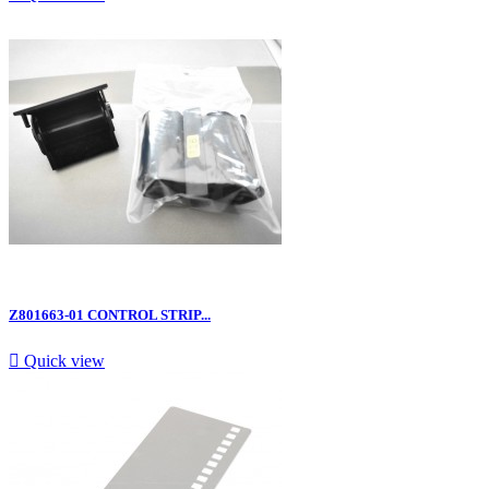
Z801663-01 CONTROL STRIP...

Quick view