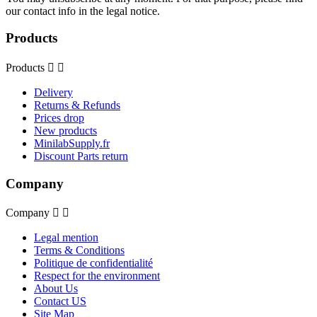
our contact info in the legal notice.
Products
Products


Delivery
Returns & Refunds
Prices drop
New products
MinilabSupply.fr
Discount Parts return
Company
Company


Legal mention
Terms & Conditions
Politique de confidentialité
Respect for the environment
About Us
Contact US
Site Map