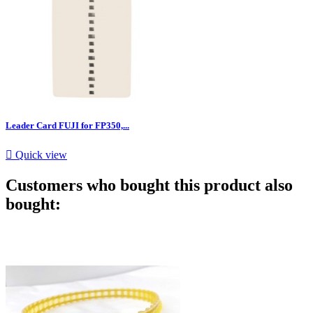
Leader Card FUJI for FP350,...

Quick view
Customers who bought this product also
bought: