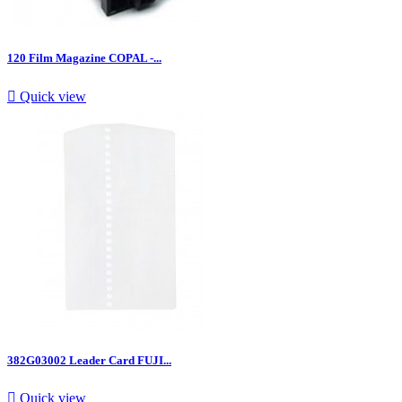
120 Film Magazine COPAL -...

Quick view
382G03002 Leader Card FUJI...

Quick view