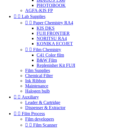
IMAGUS 1500
PHOTOBOOK
AGFA-KIS FP


Lab Supplies


Paper Chemistry RA4
KIS DKS
FUJI FRONTIER
NORITSU RA4
KONIKA ECOJET


Film Chemistry
C41 Color film
B&W Film
Replenisher Kit FUJI
Film Supplies
Chemical Filter
Ink Ribbon
Maintenance
Halogen bulb


Auxiliary
Leader & Cartridge
Dispenser & Extractor


Film Process
Film developers


Film Scanner