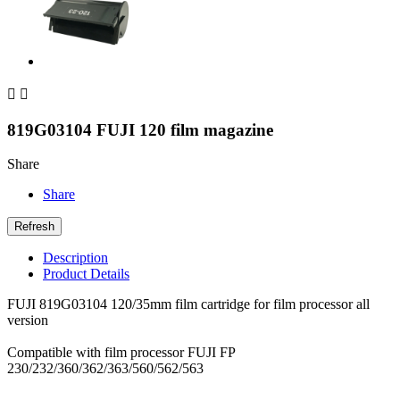


819G03104 FUJI 120 film magazine
Share
Share
Description
Product Details
FUJI 819G03104 120/35mm film cartridge for film processor all
version
Compatible with film processor FUJI FP
230/232/360/362/363/560/562/563