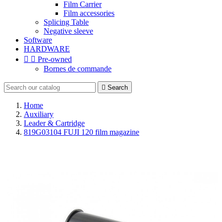
Film Carrier
Film accessories
Splicing Table
Negative sleeve
Software
HARDWARE


Pre-owned
Bornes de commande

Search
Home
Auxiliary
Leader & Cartridge
819G03104 FUJI 120 film magazine