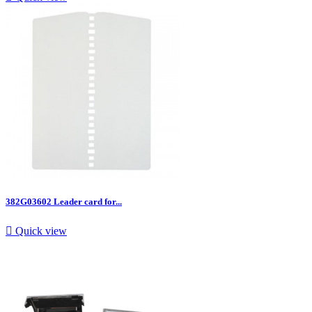
382G03602 Leader card for...

Quick view