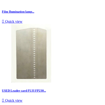
Film Ilumination lamp...

Quick view
USED Leader card FUJI FP230...

Quick view