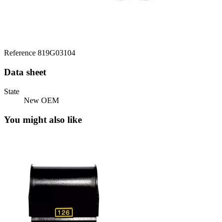
Reference
819G03104
Data sheet
State
New OEM
You might also like