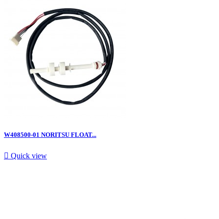
W408500-01 NORITSU FLOAT...

Quick view