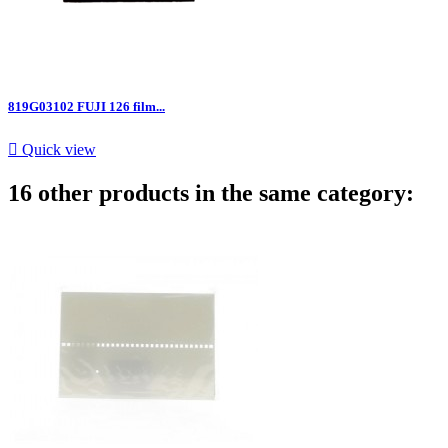
819G03102 FUJI 126 film...

Quick view
16 other products in the same category: