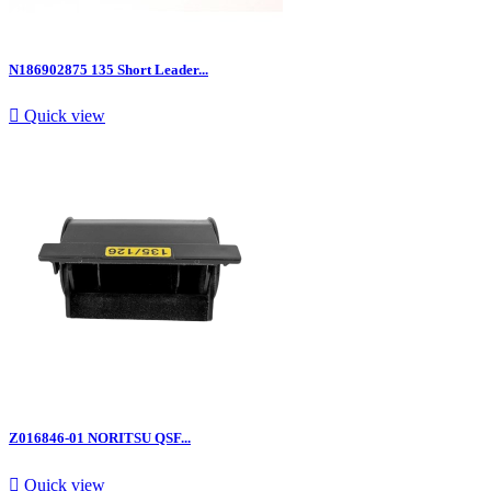
N186902875 135 Short Leader...

Quick view
Z016846-01 NORITSU QSF...

Quick view