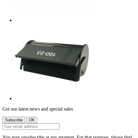
Get our latest news and special sales
You may unsubscribe at any moment. For that purpose, please find