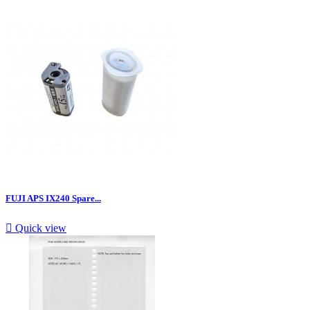
FUJI APS IX240 Spare...

Quick view