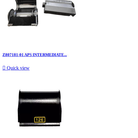
Z807181-01 APS INTERMEDIATE...

Quick view