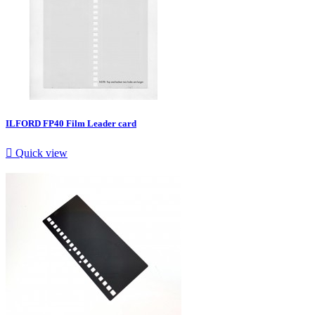
ILFORD FP40 Film Leader card

Quick view