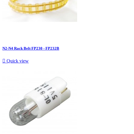
N2-N4 Rack Belt FP230 - FP232B

Quick view