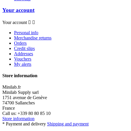
Your account
Your account


Personal info
Merchandise returns
Orders
Credit slips
Addresses
Vouchers
My alerts
Store information
Minilab.fr
Minilab Supply sarl
1751 avenue de Genève
74700 Sallanches
France
Call us:
+339 80 80 85 10
Store information
* Payment and delivery
Shipping and payment