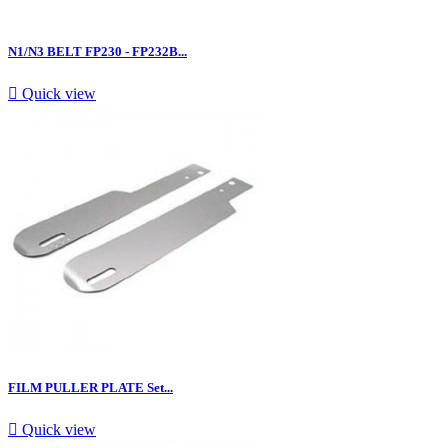
N1/N3 BELT FP230 - FP232B...

Quick view
FILM PULLER PLATE Set...

Quick view