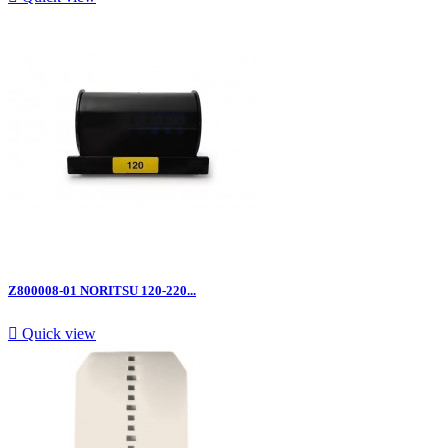
Z800008-01 NORITSU 120-220...

Quick view