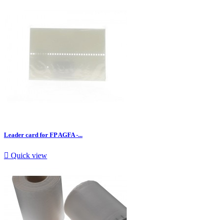
Leader card for FP AGFA -...

Quick view