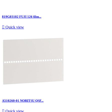
819G03102 FUJI 126 film...

Quick view
A510260-01 NORITSU QSF...

Quick view