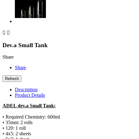


Dev.a Small Tank
Share
Share
Description
Product Details
ADEL dev.a Small Tank:
• Required Chemistry: 600ml
• 35mm: 2 rolls
• 120: 1 roll
• 4x5: 2 sheets