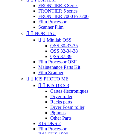
FRONTIER 3 Series
FRONTIER 5 series
FRONTIER 7000 to 7200
Film Processor
Scanner Film


NORITSU


Minilab QSS
QSS 30-33-35
QSS 32-34-38
QSS 37-39
Film Processor QSF
Maintenance Parts Kit
Film Scanner


KIS PHOTO ME


KIS DKS 3
Cartes électroniques
Dryer roller
Racks parts
Dryer Foam roller
Pignons
Other Parts
KIS DKS 2
Film Processor