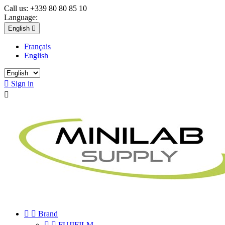
Call us:
+339 80 80 85 10
Language:
English

Français
English

Sign in



Brand


FUJIFILM