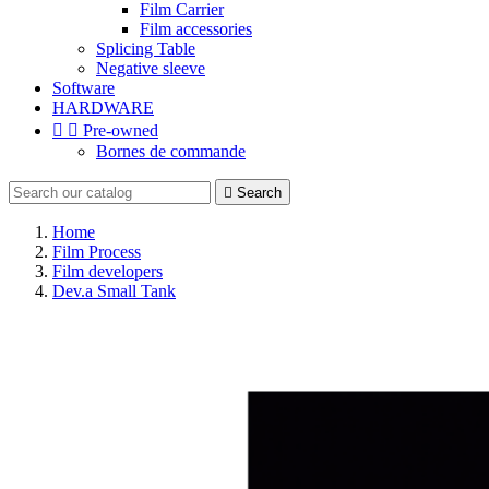
Film Carrier
Film accessories
Splicing Table
Negative sleeve
Software
HARDWARE


Pre-owned
Bornes de commande

Search
Home
Film Process
Film developers
Dev.a Small Tank