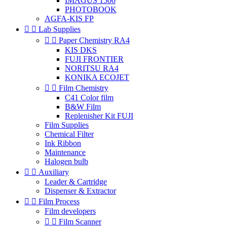
IMAGUS 1500
PHOTOBOOK
AGFA-KIS FP


Lab Supplies


Paper Chemistry RA4
KIS DKS
FUJI FRONTIER
NORITSU RA4
KONIKA ECOJET


Film Chemistry
C41 Color film
B&W Film
Replenisher Kit FUJI
Film Supplies
Chemical Filter
Ink Ribbon
Maintenance
Halogen bulb


Auxiliary
Leader & Cartridge
Dispenser & Extractor


Film Process
Film developers


Film Scanner