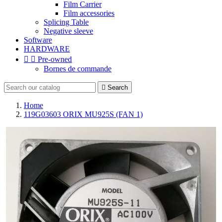
Film Carrier
Film accessories
Splicing Table
Negative sleeve
Software
HARDWARE


Pre-owned
Bornes de commande

Search
Home
119G03603 ORIX MU925S (FAN 1)