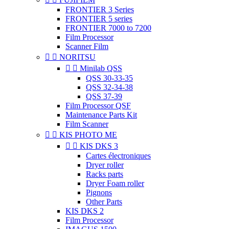
FRONTIER 3 Series
FRONTIER 5 series
FRONTIER 7000 to 7200
Film Processor
Scanner Film


NORITSU


Minilab QSS
QSS 30-33-35
QSS 32-34-38
QSS 37-39
Film Processor QSF
Maintenance Parts Kit
Film Scanner


KIS PHOTO ME


KIS DKS 3
Cartes électroniques
Dryer roller
Racks parts
Dryer Foam roller
Pignons
Other Parts
KIS DKS 2
Film Processor