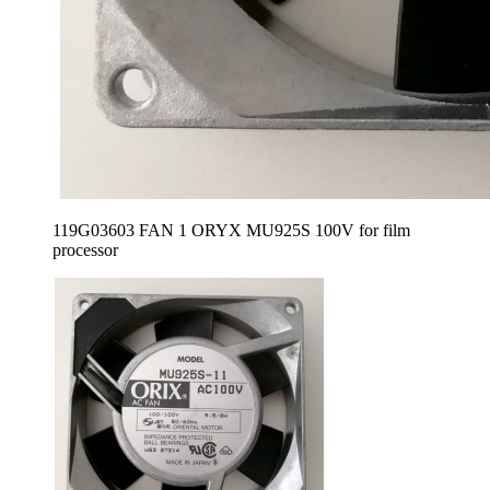
119G03603 FAN 1 ORYX MU925S 100V for film
processor