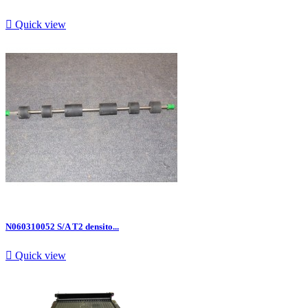

Quick view
N060310052 S/A T2 densito...

Quick view