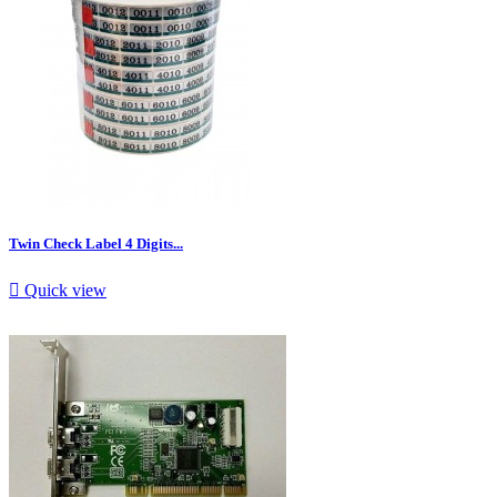
Twin Check Label 4 Digits...

Quick view