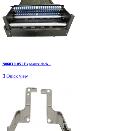
N060311051 Exposure deck...

Quick view