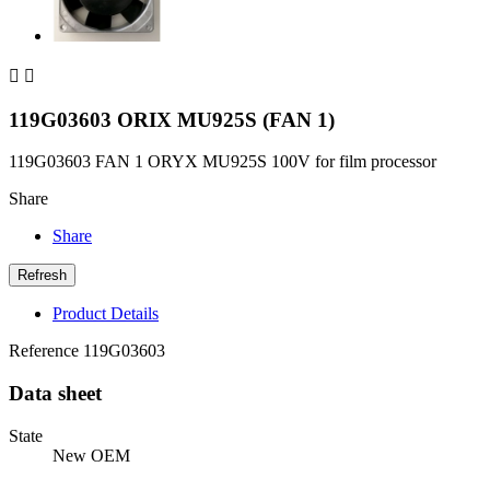


119G03603 ORIX MU925S (FAN 1)
119G03603 FAN 1 ORYX MU925S 100V for film processor
Share
Share
Product Details
Reference
119G03603
Data sheet
State
New OEM