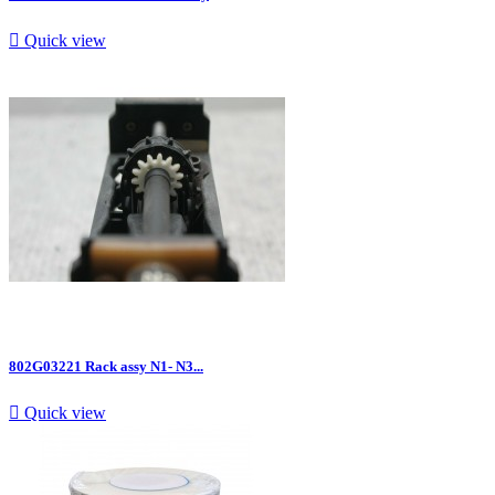

Quick view
802G03221 Rack assy N1- N3...

Quick view