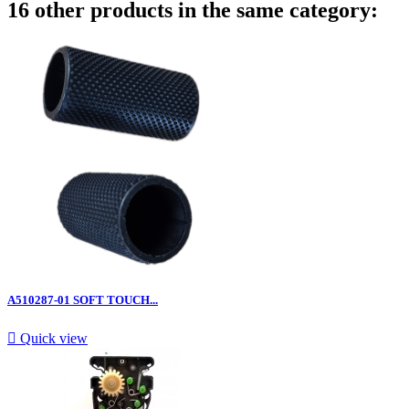
16 other products in the same category:
A510287-01 SOFT TOUCH...

Quick view