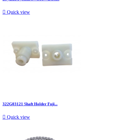

Quick view
322G03121 Shaft Holder Fuji...

Quick view