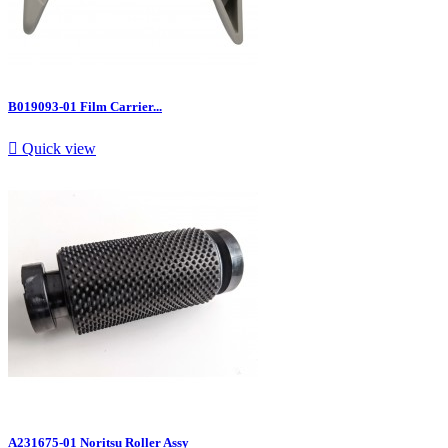
B019093-01 Film Carrier...

Quick view
A231675-01 Noritsu Roller Assy