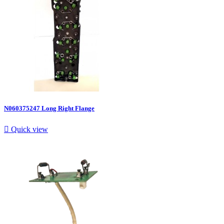
N060375247 Long Right Flange

Quick view