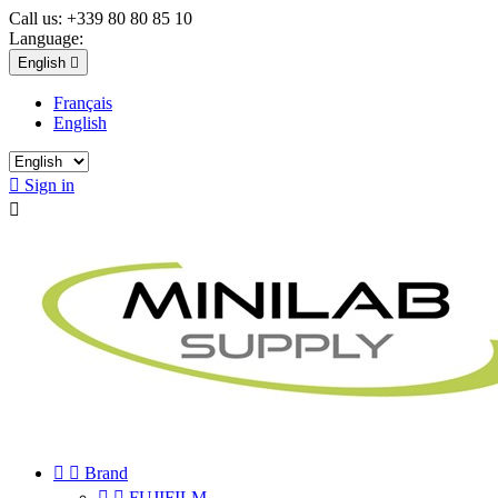
Call us:
+339 80 80 85 10
Language:
English

Français
English

Sign in



Brand


FUJIFILM