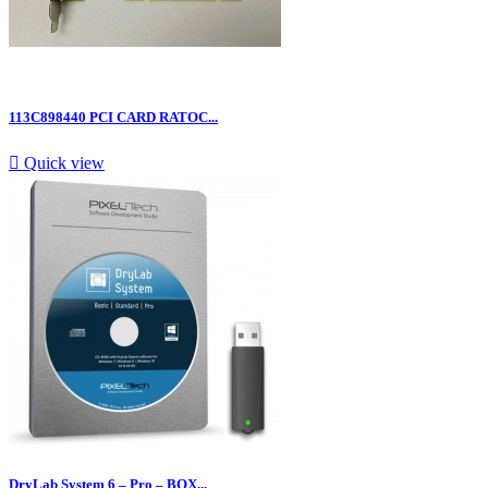
113C898440 PCI CARD RATOC...

Quick view
DryLab System 6 – Pro – BOX...