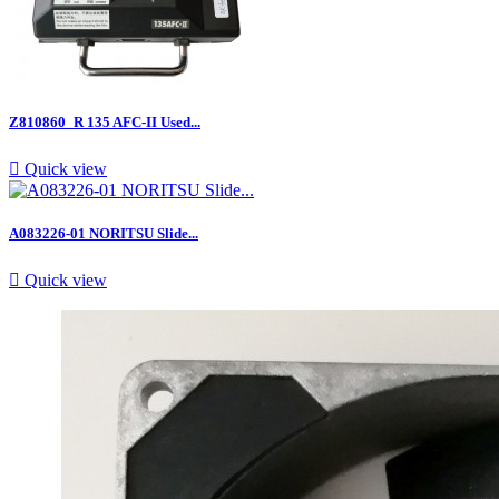
Z810860_R 135 AFC-II Used...

Quick view
A083226-01 NORITSU Slide...

Quick view