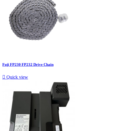
Fuji FP230 FP232 Drive Chain

Quick view