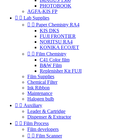
IMAGUS 1500
PHOTOBOOK
AGFA-KIS FP


Lab Supplies


Paper Chemistry RA4
KIS DKS
FUJI FRONTIER
NORITSU RA4
KONIKA ECOJET


Film Chemistry
C41 Color film
B&W Film
Replenisher Kit FUJI
Film Supplies
Chemical Filter
Ink Ribbon
Maintenance
Halogen bulb


Auxiliary
Leader & Cartridge
Dispenser & Extractor


Film Process
Film developers


Film Scanner