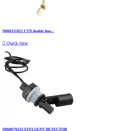
N060311821 CTN double fuse...

Quick view
N060970255 EFFLUENT DETECTOR