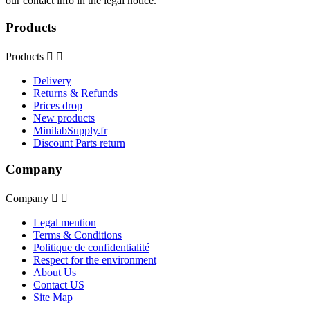
our contact info in the legal notice.
Products
Products


Delivery
Returns & Refunds
Prices drop
New products
MinilabSupply.fr
Discount Parts return
Company
Company


Legal mention
Terms & Conditions
Politique de confidentialité
Respect for the environment
About Us
Contact US
Site Map