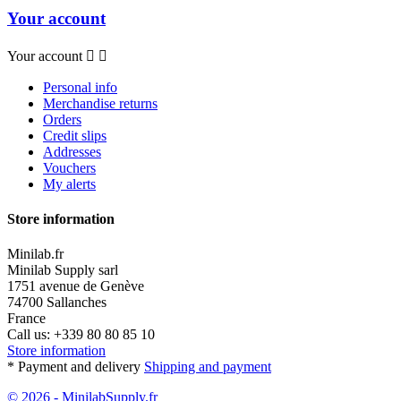
Your account
Your account


Personal info
Merchandise returns
Orders
Credit slips
Addresses
Vouchers
My alerts
Store information
Minilab.fr
Minilab Supply sarl
1751 avenue de Genève
74700 Sallanches
France
Call us:
+339 80 80 85 10
Store information
* Payment and delivery
Shipping and payment
© 2026 - MinilabSupply.fr