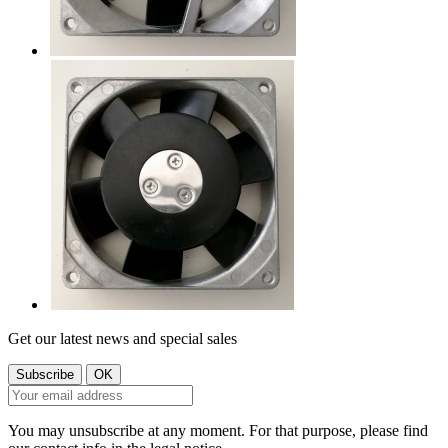
Get our latest news and special sales
You may unsubscribe at any moment. For that purpose, please find