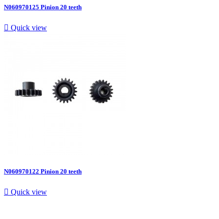
N060970125 Pinion 20 teeth

Quick view
N060970122 Pinion 20 teeth

Quick view