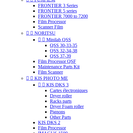
FRONTIER 3 Series
FRONTIER 5 series
FRONTIER 7000 to 7200
Film Processor
Scanner Film


NORITSU


Minilab QSS
QSS 30-33-35
QSS 32-34-38
QSS 37-39
Film Processor QSF
Maintenance Parts Kit
Film Scanner


KIS PHOTO ME


KIS DKS 3
Cartes électroniques
Dryer roller
Racks parts
Dryer Foam roller
Pignons
Other Parts
KIS DKS 2
Film Processor