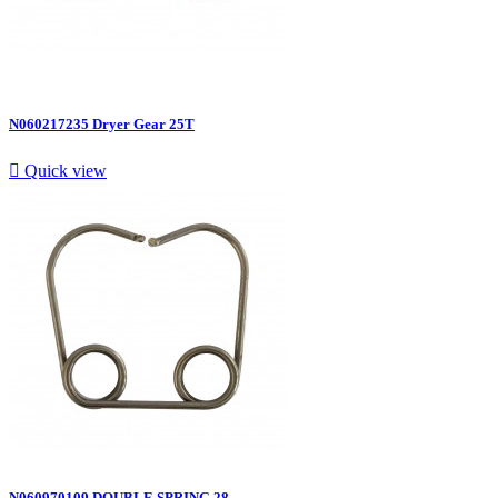
N060217235 Dryer Gear 25T

Quick view
N060970109 DOUBLE SPRING 28