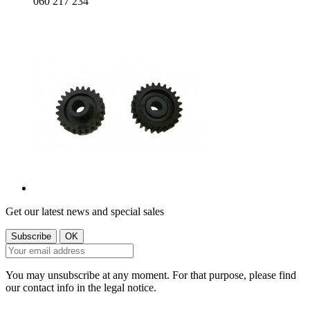
060 217 234
Get our latest news and special sales
You may unsubscribe at any moment. For that purpose, please find
our contact info in the legal notice.