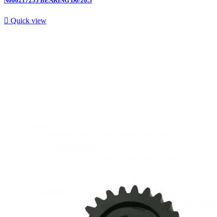
N060217255 BEARING D6/26.5

Quick view