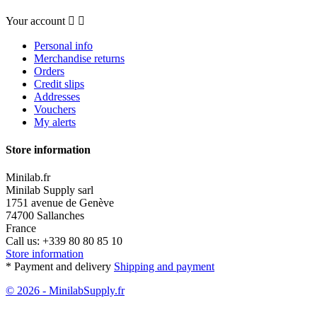
Your account


Personal info
Merchandise returns
Orders
Credit slips
Addresses
Vouchers
My alerts
Store information
Minilab.fr
Minilab Supply sarl
1751 avenue de Genève
74700 Sallanches
France
Call us:
+339 80 80 85 10
Store information
* Payment and delivery
Shipping and payment
© 2026 - MinilabSupply.fr