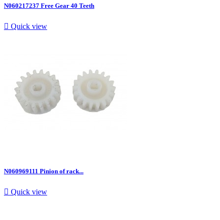
N060217237 Free Gear 40 Teeth

Quick view
N060969111 Pinion of rack...

Quick view