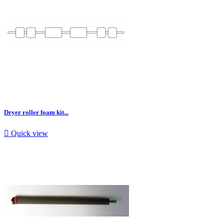
Dryer roller foam kit...

Quick view