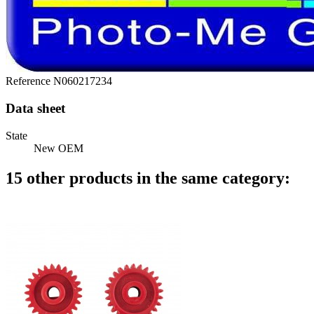
Reference
N060217234
Data sheet
State
New OEM
15 other products in the same category: