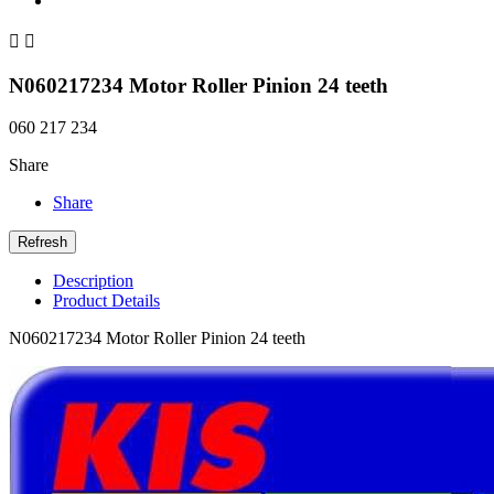


N060217234 Motor Roller Pinion 24 teeth
060 217 234
Share
Share
Description
Product Details
N060217234 Motor Roller Pinion 24 teeth