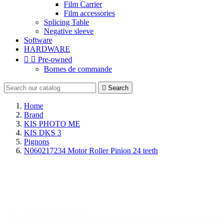
Film Carrier
Film accessories
Splicing Table
Negative sleeve
Software
HARDWARE


Pre-owned
Bornes de commande

Search
Home
Brand
KIS PHOTO ME
KIS DKS 3
Pignons
N060217234 Motor Roller Pinion 24 teeth