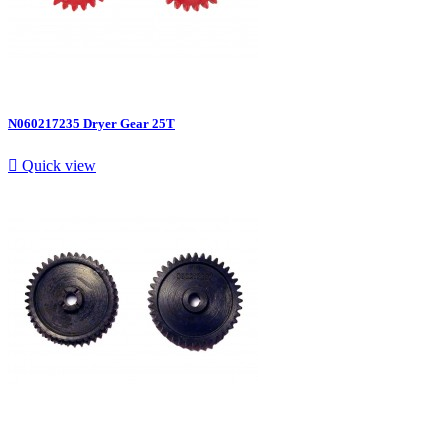
N060217235 Dryer Gear 25T

Quick view