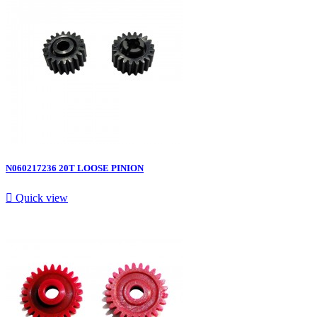
N060217236 20T LOOSE PINION

Quick view