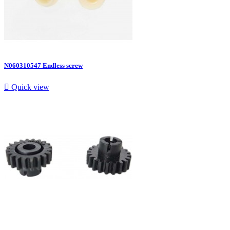
N060310547 Endless screw

Quick view