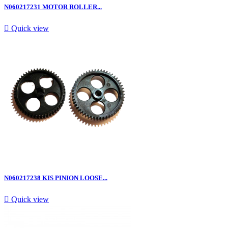
N060217231 MOTOR ROLLER...

Quick view
N060217238 KIS PINION LOOSE...

Quick view