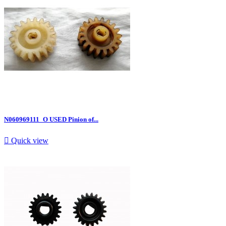
N060969111_O USED Pinion of...

Quick view