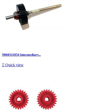
N060311054 Intermediary...

Quick view