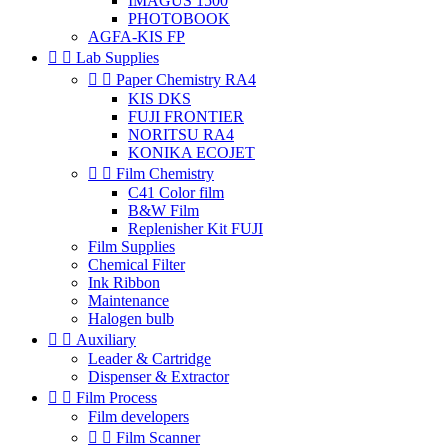
IMAGUS 1500
PHOTOBOOK
AGFA-KIS FP


Lab Supplies


Paper Chemistry RA4
KIS DKS
FUJI FRONTIER
NORITSU RA4
KONIKA ECOJET


Film Chemistry
C41 Color film
B&W Film
Replenisher Kit FUJI
Film Supplies
Chemical Filter
Ink Ribbon
Maintenance
Halogen bulb


Auxiliary
Leader & Cartridge
Dispenser & Extractor


Film Process
Film developers


Film Scanner