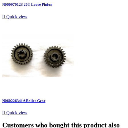
N060970123 20T Loose Pinion

Quick view
N060226341A Roller Gear

Quick view
Customers who bought this product also