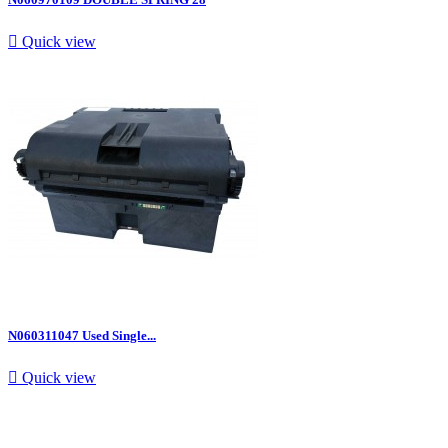

Quick view
N060311047 Used Single...

Quick view