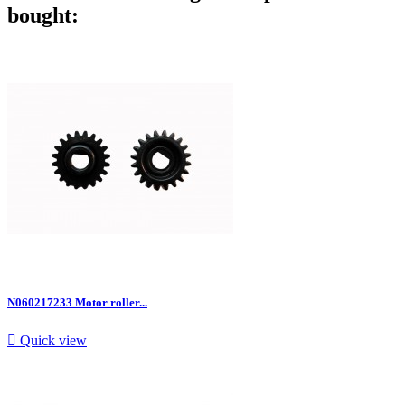
bought:
N060217233 Motor roller...

Quick view