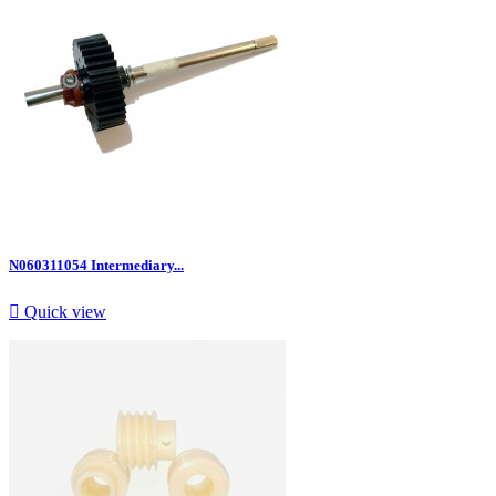
N060311054 Intermediary...

Quick view