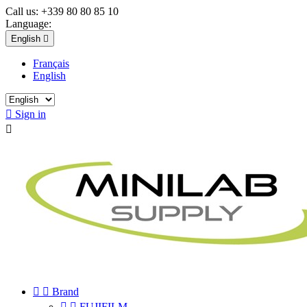
Call us:
+339 80 80 85 10
Language:
English

Français
English

Sign in



Brand


FUJIFILM