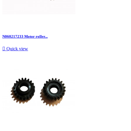
N060217233 Motor roller...

Quick view