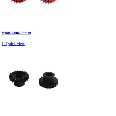
N060225082 Pinion

Quick view