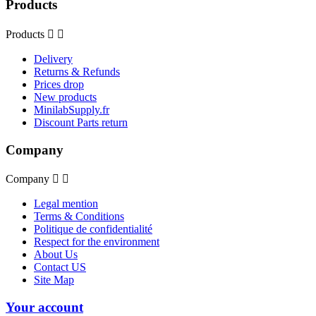
Products
Products


Delivery
Returns & Refunds
Prices drop
New products
MinilabSupply.fr
Discount Parts return
Company
Company


Legal mention
Terms & Conditions
Politique de confidentialité
Respect for the environment
About Us
Contact US
Site Map
Your account