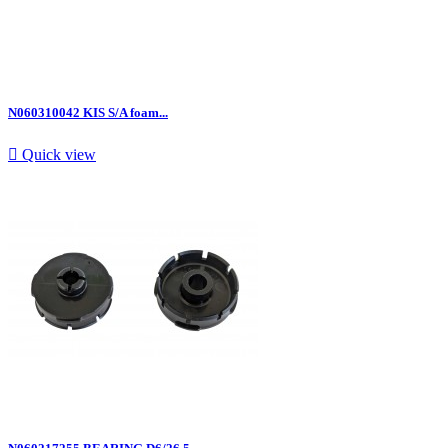
N060310042 KIS S/A foam...

Quick view