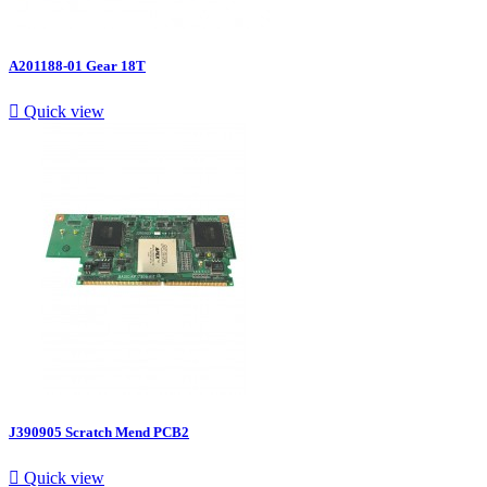
A201188-01 Gear 18T

Quick view
J390905 Scratch Mend PCB2

Quick view