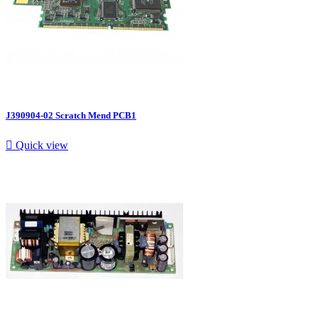
J390904-02 Scratch Mend PCB1

Quick view