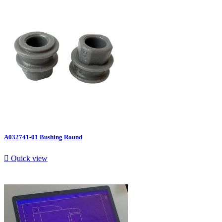
A032741-01 Bushing Round

Quick view