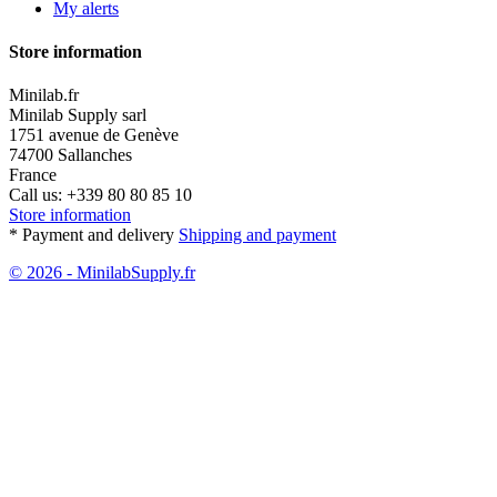
My alerts
Store information
Minilab.fr
Minilab Supply sarl
1751 avenue de Genève
74700 Sallanches
France
Call us:
+339 80 80 85 10
Store information
* Payment and delivery
Shipping and payment
© 2026 - MinilabSupply.fr