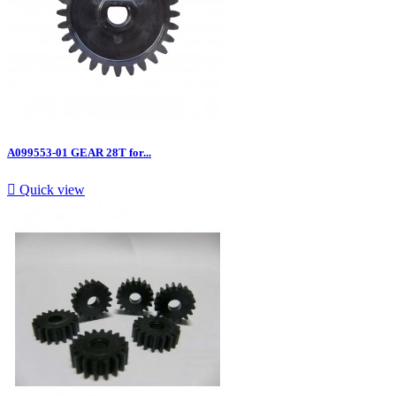
A099553-01 GEAR 28T for...

Quick view