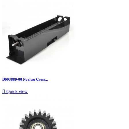
D003889-00 Noritsu Cross...

Quick view