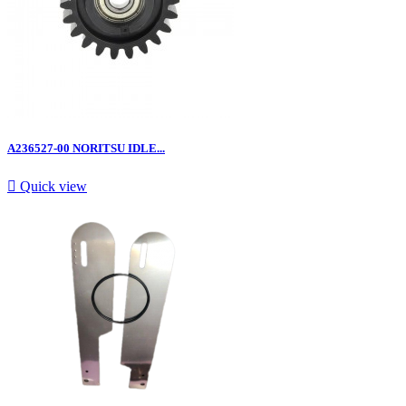
A236527-00 NORITSU IDLE...

Quick view