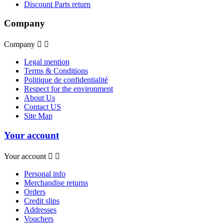
Discount Parts return
Company
Company


Legal mention
Terms & Conditions
Politique de confidentialité
Respect for the environment
About Us
Contact US
Site Map
Your account
Your account


Personal info
Merchandise returns
Orders
Credit slips
Addresses
Vouchers