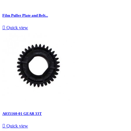
Film Puller Plate and Belt...

Quick view
A035160-01 GEAR 33T

Quick view