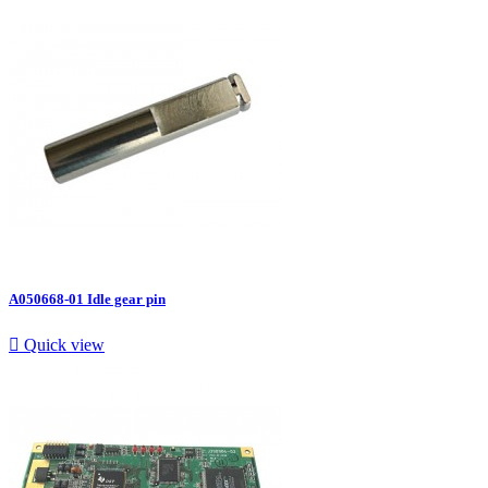
A050668-01 Idle gear pin

Quick view