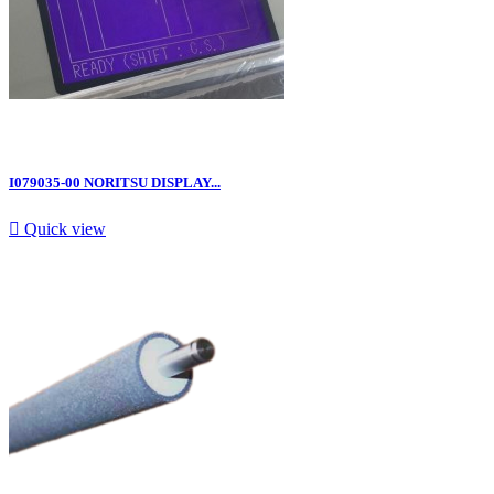
I079035-00 NORITSU DISPLAY...

Quick view