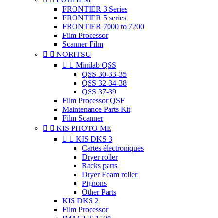
FRONTIER 3 Series
FRONTIER 5 series
FRONTIER 7000 to 7200
Film Processor
Scanner Film


NORITSU


Minilab QSS
QSS 30-33-35
QSS 32-34-38
QSS 37-39
Film Processor QSF
Maintenance Parts Kit
Film Scanner


KIS PHOTO ME


KIS DKS 3
Cartes électroniques
Dryer roller
Racks parts
Dryer Foam roller
Pignons
Other Parts
KIS DKS 2
Film Processor