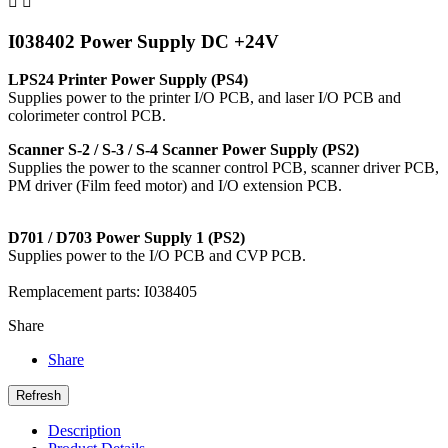


I038402 Power Supply DC +24V
LPS24 Printer Power Supply (PS4)
Supplies power to the printer I/O PCB, and laser I/O PCB and
colorimeter control PCB.
Scanner S-2 / S-3 / S-4 Scanner Power Supply (PS2)
Supplies the power to the scanner control PCB, scanner driver PCB,
PM driver (Film feed motor) and I/O extension PCB.
D701 / D703 Power Supply 1 (PS2)
Supplies power to the I/O PCB and CVP PCB.
Remplacement parts: I038405
Share
Share
Description