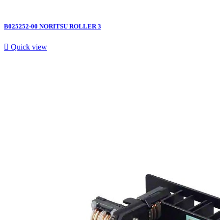
B025252-00 NORITSU ROLLER 3

Quick view