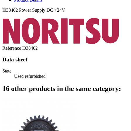
Product Details
I038402 Power Supply DC +24V
Reference
I038402
Data sheet
State
Used refurbished
16 other products in the same category: