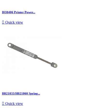
I038406 Printer Power...

Quick view
H021033/H021060 Spring...

Quick view