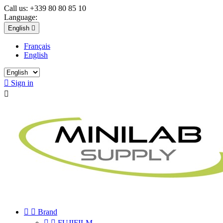
Call us:
+339 80 80 85 10
Language:
English

Français
English

Sign in



Brand


FUJIFILM