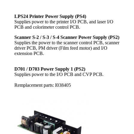
LPS24 Printer Power Supply (PS4)
Supplies power to the printer I/O PCB, and laser I/O
PCB and colorimeter control PCB.
Scanner S-2 / S-3 / S-4 Scanner Power Supply (PS2)
Supplies the power to the scanner control PCB, scanner
driver PCB, PM driver (Film feed motor) and I/O
extension PCB.
D701 / D703 Power Supply 1 (PS2)
Supplies power to the I/O PCB and CVP PCB.
Remplacement parts: I038405