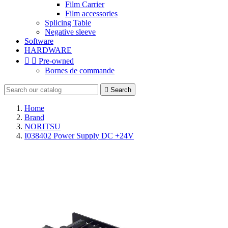
Film Carrier
Film accessories
Splicing Table
Negative sleeve
Software
HARDWARE


Pre-owned
Bornes de commande

Search
Home
Brand
NORITSU
I038402 Power Supply DC +24V