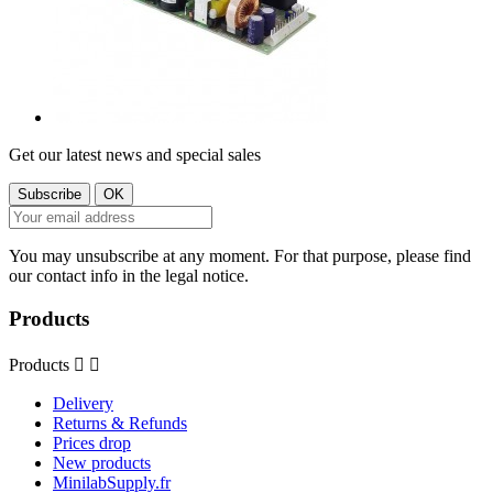
Get our latest news and special sales
You may unsubscribe at any moment. For that purpose, please find
our contact info in the legal notice.
Products
Products


Delivery
Returns & Refunds
Prices drop
New products
MinilabSupply.fr