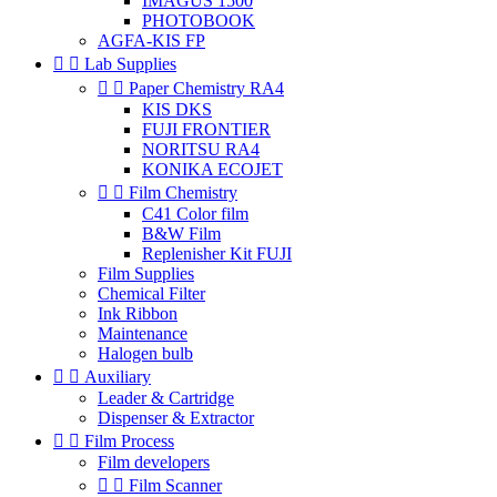
IMAGUS 1500
PHOTOBOOK
AGFA-KIS FP


Lab Supplies


Paper Chemistry RA4
KIS DKS
FUJI FRONTIER
NORITSU RA4
KONIKA ECOJET


Film Chemistry
C41 Color film
B&W Film
Replenisher Kit FUJI
Film Supplies
Chemical Filter
Ink Ribbon
Maintenance
Halogen bulb


Auxiliary
Leader & Cartridge
Dispenser & Extractor


Film Process
Film developers


Film Scanner