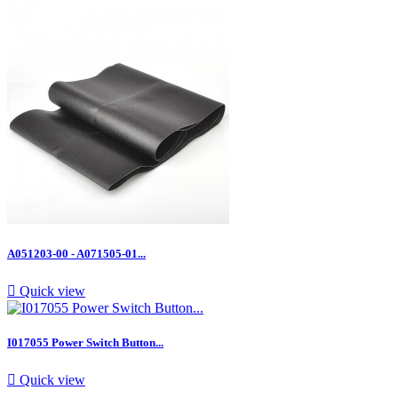
A051203-00 - A071505-01...

Quick view
I017055 Power Switch Button...

Quick view